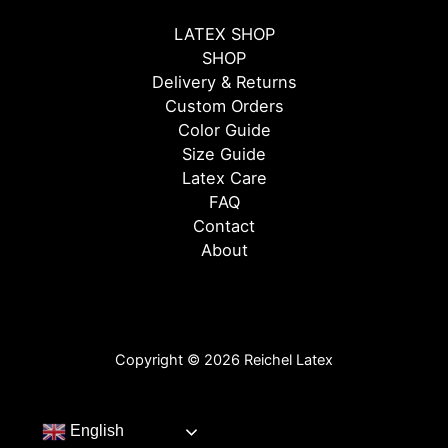
LATEX SHOP
SHOP
Delivery & Returns
Custom Orders
Color Guide
Size Guide
Latex Care
FAQ
Contact
About
Copyright © 2026 Reichel Latex
English