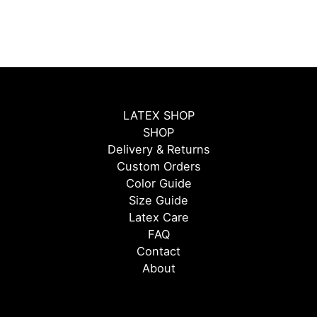
LATEX SHOP
SHOP
Delivery & Returns
Custom Orders
Color Guide
Size Guide
Latex Care
FAQ
Contact
About