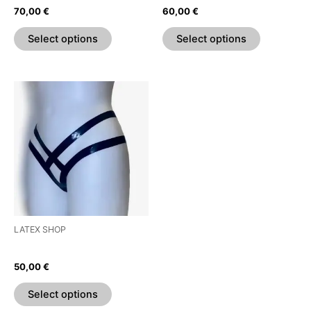
on
on
70,00
€
60,00
€
the
the
product
product
Select options
Select options
page
page
This
product
has
multiple
variants.
The
options
may
be
LATEX SHOP
chosen
Strappy Thong
on
50,00
€
the
product
Select options
page