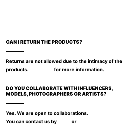
CAN I RETURN THE PRODUCTS?
Returns are not allowed due to the intimacy of the
products.
Click here
for more information.
DO YOU COLLABORATE WITH INFLUENCERS,
MODELS, PHOTOGRAPHERS OR ARTISTS?
Yes. We are open to collaborations.
You can contact us by
email
or
instagram.