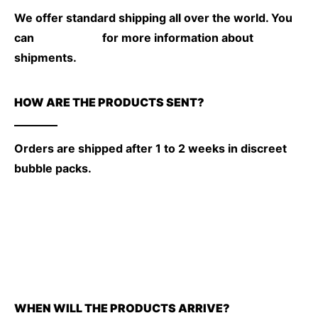
We offer standard shipping all over the world. You
can
check here
for more information about
shipments.
HOW ARE THE PRODUCTS SENT?
Orders are shipped after 1 to 2 weeks in discreet
bubble packs.
WHEN WILL THE PRODUCTS ARRIVE?