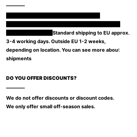
Our products are made to order, so the
manufacturing time will depend on the product.
From 1 to 4 weeks.
Standard shipping to EU approx.
3-4 working days. Outside EU 1-2 weeks,
depending on location. You can see more abou
t
shipments
here.
DO YOU OFFER DISCOUNTS?
We do not offer discounts or discount codes.
We only offer small off-season sales.