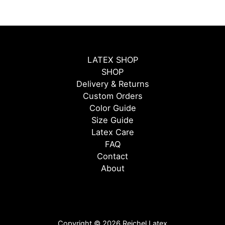
LATEX SHOP
SHOP
Delivery & Returns
Custom Orders
Color Guide
Size Guide
Latex Care
FAQ
Contact
About
Copyright © 2026 Reichel Latex