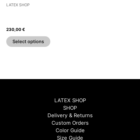
be
LATEX SHOP
chosen
T-Shirt With Fingerless
on
Gloves And Pride Pocket
the
230,00
€
product
page
Select options
LATEX SHOP
SHOP
Delivery & Returns
Custom Orders
Color Guide
Size Guide