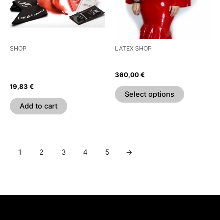
The
options
may
be
SHOP
LATEX SHOP
chosen
EXTASE SENSUAL –
Flamenco Pencil Dress
on
VOYAGE SENSUEL CHEST
360,00
€
the
19,83
€
product
Select options
page
Add to cart
1
2
3
4
5
→