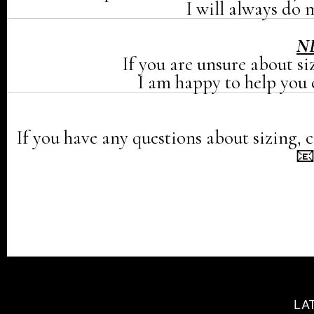
I will always do m
N
If you are unsure about si
I am happy to help you c
If you have any questions about sizing, c

LA