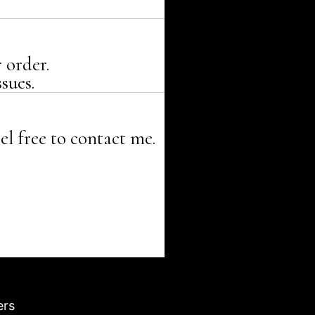
 order.
sues.
el free to contact me.
ers