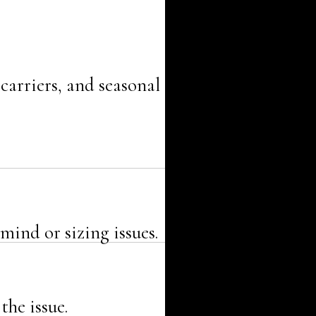
carriers, and seasonal
mind or sizing issues.
the issue.