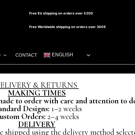
Free EU shipping on orders over €200
Free Worldwide shipping on orders over 300€
ENGLISH
O
CONTACT
ELIVERY & RETURNS
MAKING TIMES
de to order with care and attention to de
andard Designs:
1–2 weeks
ustom Orders:
2–4 weeks
DELIVERY
be shipped using the delivery method select