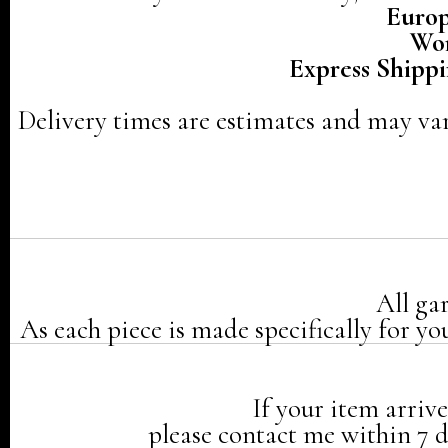
Europ
Wor
Express Shippi
Delivery times are estimates and may var
All ga
As each piece is made specifically for yo
If your item arriv
please contact me within 7 da