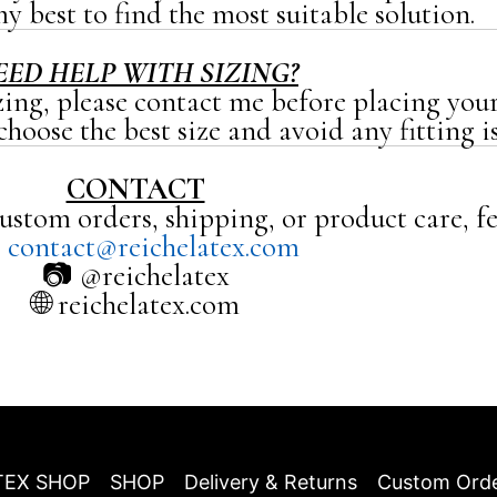
y best to find the most suitable solution.
EED HELP WITH SIZING?
zing, please contact me before placing your
hoose the best size and avoid any fitting is
CONTACT
ustom orders, shipping, or product care, fe

contact@reichelatex.com
📷 @reichelatex
🌐 reichelatex.com
TEX SHOP
SHOP
Delivery & Returns
Custom Ord