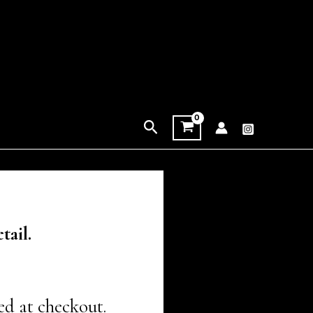
Search
tail.
ed at checkout.