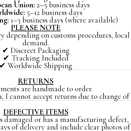
ean Union:
2–5 business days
ldwide:
5–12 business days
ng:
1–3 business days (where available)
PLEASE NOTE
y depending on customs procedures, local 
demand.
✔ Discreet Packaging
✔ Tracking Included
✔ Worldwide Shipping
RETURNS
rments are handmade to order.
u, I cannot accept returns due to change of 
DEFECTIVE ITEMS
es damaged or has a manufacturing defect,
ys of delivery and include clear photos of 