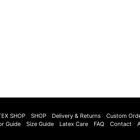
TEX SHOP
SHOP
Delivery & Returns
Custom Ord
or Guide
Size Guide
Latex Care
FAQ
Contact