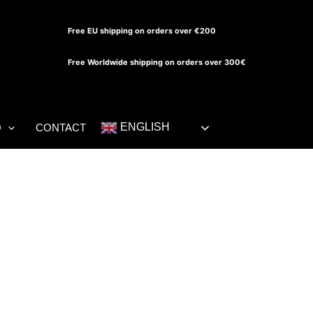
Free EU shipping on orders over €200
Free Worldwide shipping on orders over 300€
ENGLISH
O
CONTACT