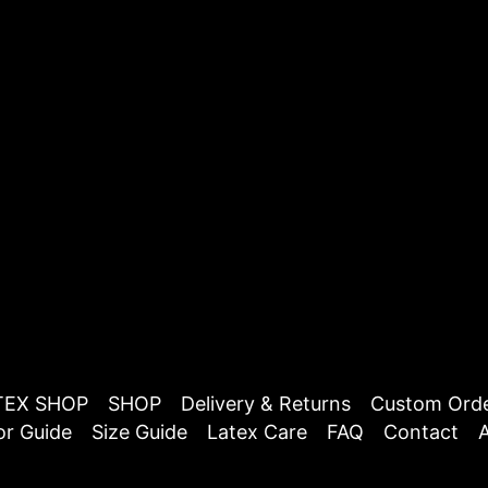
TEX SHOP
SHOP
Delivery & Returns
Custom Ord
or Guide
Size Guide
Latex Care
FAQ
Contact