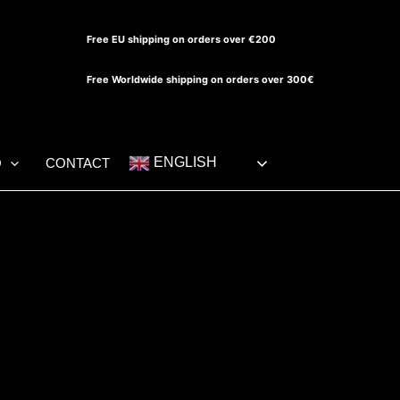
Free EU shipping on orders over €200
Free Worldwide shipping on orders over 300€
ENGLISH
O
CONTACT