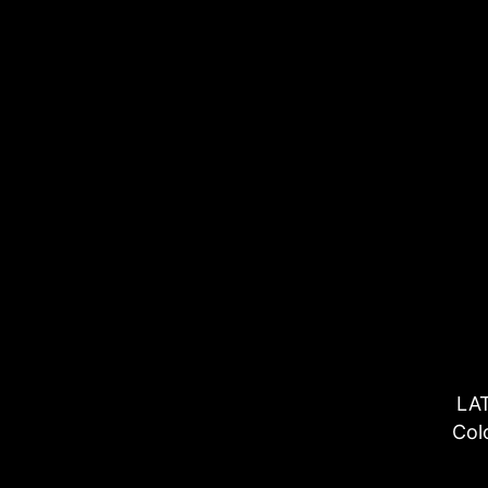
LA
Col