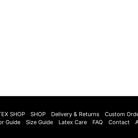
TEX SHOP
SHOP
Delivery & Returns
Custom Ord
or Guide
Size Guide
Latex Care
FAQ
Contact