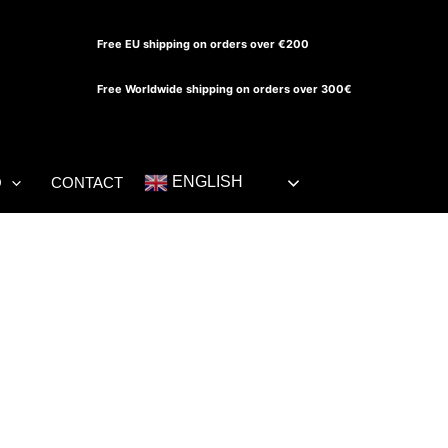
Free EU shipping on orders over €200
Free Worldwide shipping on orders over 300€
ENGLISH
O
CONTACT