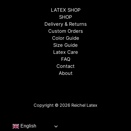
LATEX SHOP
SHOP
Delivery & Returns
Custom Orders
Color Guide
Size Guide
Latex Care
FAQ
Contact
About
Copyright © 2026 Reichel Latex
English