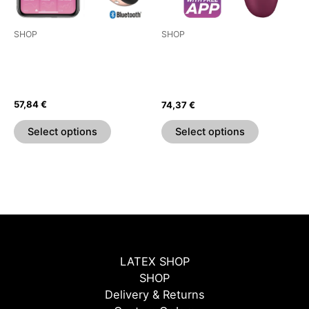
may
may
be
be
SHOP
SHOP
chosen
chosen
SATISFYER LOVE TRIANGLE
SATISFYER PRO 2
on
on
ESTIMULADOR Y VIBRADOR
GENERACIÓN 3 – NEGRO
the
the
– BLANCO
BLUETOOTH APP
product
product
57,84
€
74,37
€
page
page
Select options
Select options
LATEX SHOP
SHOP
Delivery & Returns