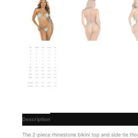
Description
Additional information
Reviews
The 2-piece rhinestone bikini top and side tie tho