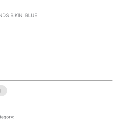
DS BIKINI BLUE
t
tegory:
SHOP