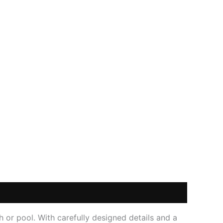
h or pool. With carefully designed details and a