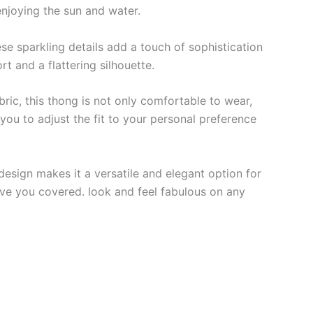
enjoying the sun and water.
ese sparkling details add a touch of sophistication
rt and a flattering silhouette.
ric, this thong is not only comfortable to wear,
you to adjust the fit to your personal preference
 design makes it a versatile and elegant option for
have you covered. look and feel fabulous on any