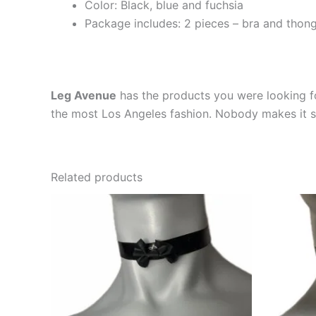
Color: Black, blue and fuchsia
Package includes: 2 pieces – bra and thon
Leg Avenue
has the products you were looking fo
the most Los Angeles fashion. Nobody makes it se
Related products
This
product
has
multiple
variants.
The
options