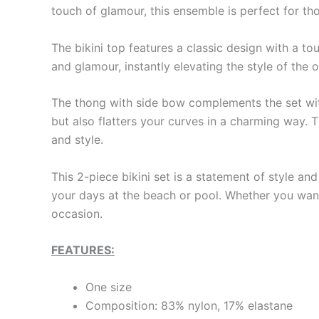
touch of glamour, this ensemble is perfect for th
The bikini top features a classic design with a to
and glamour, instantly elevating the style of the o
The thong with side bow complements the set with 
but also flatters your curves in a charming way. T
and style.
This 2-piece bikini set is a statement of style an
your days at the beach or pool. Whether you want 
occasion.
FEATURES:
One size
Composition: 83% nylon, 17% elastane