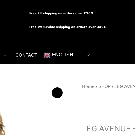
Free EU shipping on orders over €200
Free Worldwide shipping on orders over 300€
ENGLISH
O
CONTACT
LEG
Home
/
SHOP
/ LEG AVE
AVENUE
-
BIKINI
SHOP
DIAMANTES
NEGRO
LEG AVENUE 
quantity