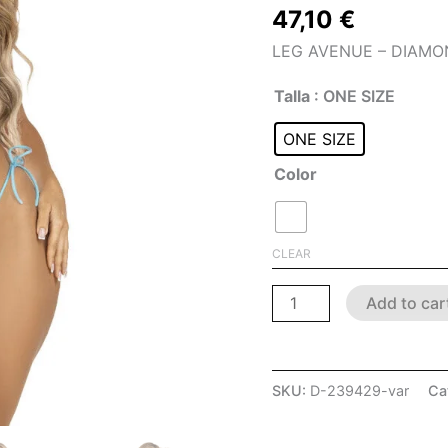
47,10
€
LEG AVENUE – DIAMON
Talla
: ONE SIZE
ONE SIZE
Color
CLEAR
Add to car
SKU:
D-239429-var
Ca