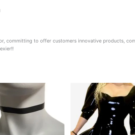
g
r, committing to offer customers innovative products, comp
xier!!
This
product
has
multiple
variants.
The
options