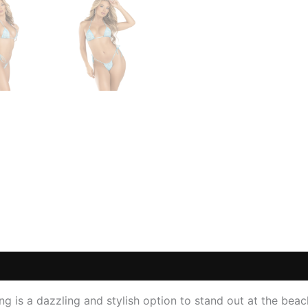
 (0)
ng is a dazzling and stylish option to stand out at the beac