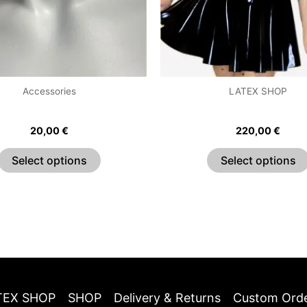
may
be
chosen
on
the
Accessories
LATEX SHOP
product
Classic Choker
Sweetheart Puff Sleeve
page
20,00
€
220,00
€
Select options
Select options
TEX SHOP
SHOP
Delivery & Returns
Custom Ord