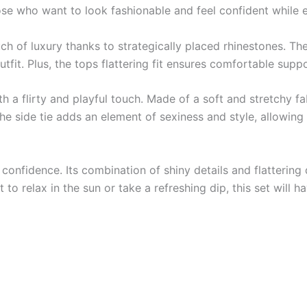
ose who want to look fashionable and feel confident while 
uch of luxury thanks to strategically placed rhinestones. Th
utfit. Plus, the tops flattering fit ensures comfortable suppo
a flirty and playful touch. Made of a soft and stretchy fab
he side tie adds an element of sexiness and style, allowing 
d confidence. Its combination of shiny details and flattering
to relax in the sun or take a refreshing dip, this set will 