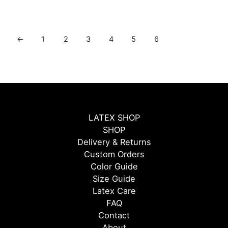
←
1
2
3
4
5
6
LATEX SHOP
SHOP
Delivery & Returns
Custom Orders
Color Guide
Size Guide
Latex Care
FAQ
Contact
About