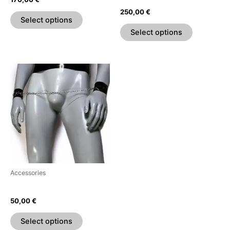
the
the
250,00
€
product
product
Select options
page
page
Select options
This
product
has
multiple
variants.
The
options
may
be
Accessories
chosen
Wrist Restraints
on
50,00
€
the
product
Select options
page