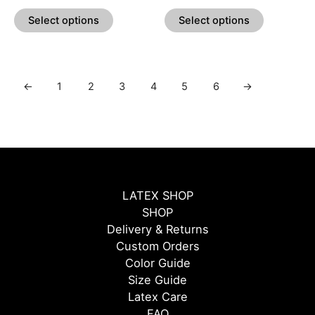
product
product
Select options
Select options
page
page
←
1
2
3
4
5
6
→
LATEX SHOP
SHOP
Delivery & Returns
Custom Orders
Color Guide
Size Guide
Latex Care
FAQ