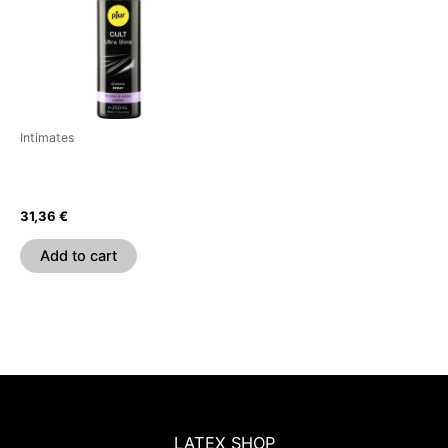
Intimates
PJUR – CULT ULTRA SHINE
GEL FOR LATEX 250 ML
31,36
€
Add to cart
LATEX SHOP