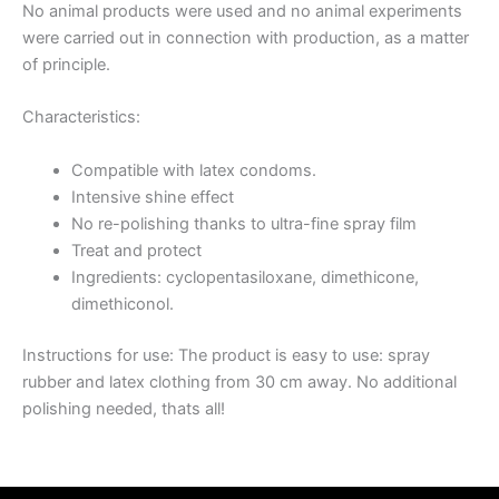
No animal products were used and no animal experiments
were carried out in connection with production, as a matter
of principle.
Characteristics:
Compatible with latex condoms.
Intensive shine effect
No re-polishing thanks to ultra-fine spray film
Treat and protect
Ingredients: cyclopentasiloxane, dimethicone,
dimethiconol.
Instructions for use: The product is easy to use: spray
rubber and latex clothing from 30 cm away. No additional
polishing needed, thats all!