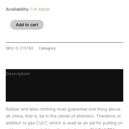
Availability:
1 in stock
Add to cart
SKU:
D-215760
Category:
Intimates
Description
Additional information
Reviews (0)
Rubber and latex clothing must guarantee one thing above
all: shine, that is, be in the center of attention. Therefore, in
addition to pjur CULT, which is used as an aid for putting on