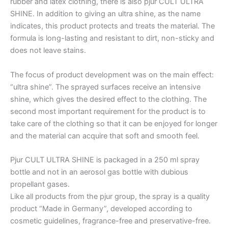
rubber and latex clothing, there is also pjur CULT ULTRA
SHINE. In addition to giving an ultra shine, as the name
indicates, this product protects and treats the material. The
formula is long-lasting and resistant to dirt, non-sticky and
does not leave stains.
The focus of product development was on the main effect:
“ultra shine”. The sprayed surfaces receive an intensive
shine, which gives the desired effect to the clothing. The
second most important requirement for the product is to
take care of the clothing so that it can be enjoyed for longer
and the material can acquire that soft and smooth feel.
Pjur CULT ULTRA SHINE is packaged in a 250 ml spray
bottle and not in an aerosol gas bottle with dubious
propellant gases.
Like all products from the pjur group, the spray is a quality
product “Made in Germany”, developed according to
cosmetic guidelines, fragrance-free and preservative-free.