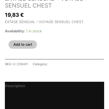
SENSUEL CHEST
19,83
€
EXTASE SENSUAL – VOYAGE SENSUEL CHEST
Availability:
1 in stock
Add to cart
SKU:
D-208481
Category:
SHOP
Description
Additional information
Reviews (0)