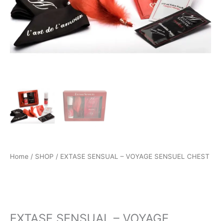
Home
/
SHOP
/ EXTASE SENSUAL – VOYAGE SENSUEL CHEST
SHOP
EXTASE SENSUAL – VOYAGE