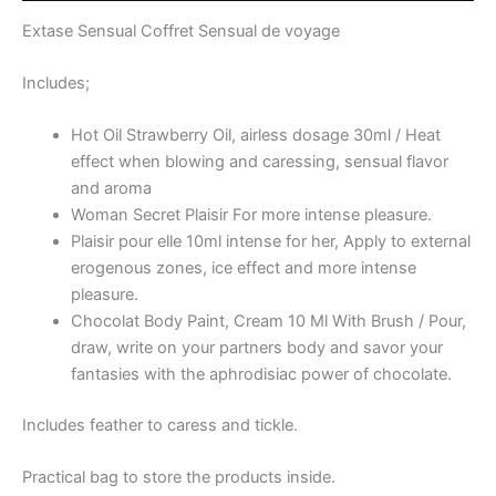
Extase Sensual Coffret Sensual de voyage
Includes;
Hot Oil Strawberry Oil, airless dosage 30ml / Heat
effect when blowing and caressing, sensual flavor
and aroma
Woman Secret Plaisir For more intense pleasure.
Plaisir pour elle 10ml intense for her, Apply to external
erogenous zones, ice effect and more intense
pleasure.
Chocolat Body Paint, Cream 10 Ml With Brush / Pour,
draw, write on your partners body and savor your
fantasies with the aphrodisiac power of chocolate.
Includes feather to caress and tickle.
Practical bag to store the products inside.