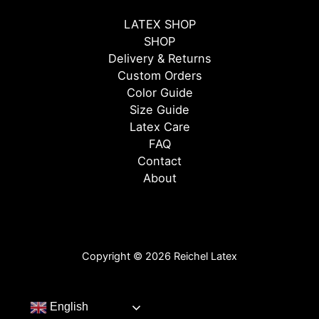
LATEX SHOP
SHOP
Delivery & Returns
Custom Orders
Color Guide
Size Guide
Latex Care
FAQ
Contact
About
Copyright © 2026 Reichel Latex
English