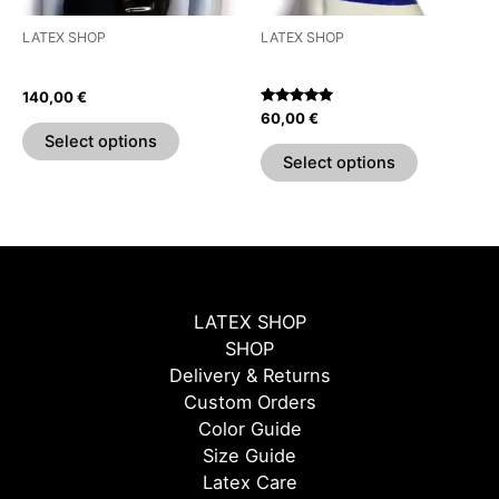
be
be
LATEX SHOP
LATEX SHOP
chosen
chosen
Half Sleeve Shirt
Essential Crop Top
on
on
140,00
€
the
the
Rated
60,00
€
5.00
product
product
Select options
out of 5
page
page
Select options
LATEX SHOP
SHOP
Delivery & Returns
Custom Orders
Color Guide
Size Guide
Latex Care