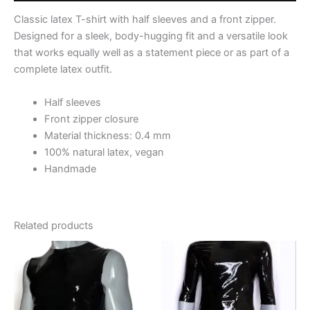
Classic latex T-shirt with half sleeves and a front zipper.
Designed for a sleek, body-hugging fit and a versatile look
that works equally well as a statement piece or as part of a
complete latex outfit.
Half sleeves
Front zipper closure
Material thickness: 0.4 mm
100% natural latex, vegan
Handmade
Related products
This
This
product
product
has
has
multiple
multiple