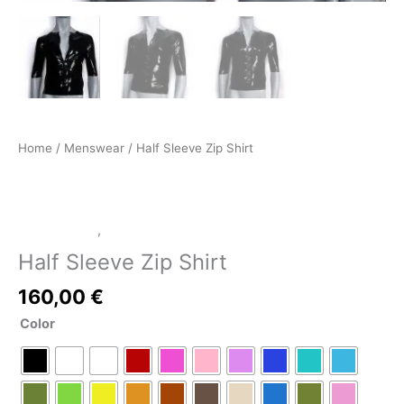
Home
/
Menswear
/ Half Sleeve Zip Shirt
LATEX SHOP
,
Menswear
Half Sleeve Zip Shirt
160,00
€
Color