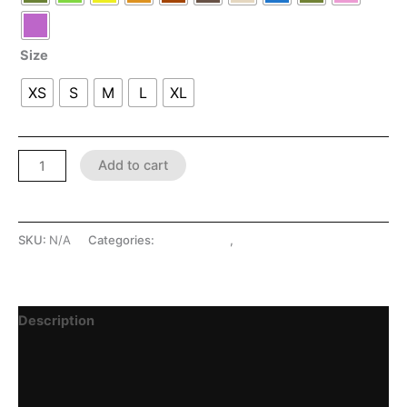
Size
XS
S
M
L
XL
Add to cart
SKU:
N/A
Categories:
LATEX SHOP
,
Menswear
Description
Additional information
Reviews (0)