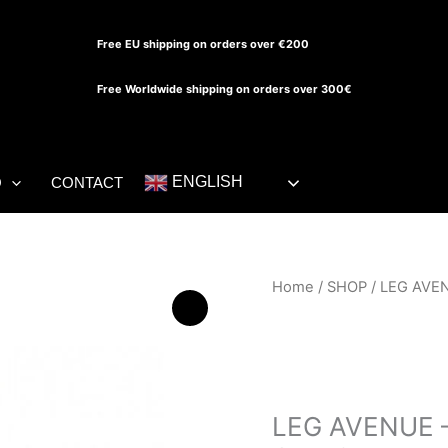
Free EU shipping on orders over €200
Free Worldwide shipping on orders over 300€
ENGLISH
O
CONTACT
LEG
Home
/
SHOP
/ LEG AVEN
AVENUE
-
BIKINI
SHOP
TOP
AND
LEG AVENUE –
BODYSUIT