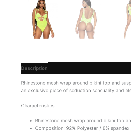
Description
Additional information
Reviews
Rhinestone mesh wrap around bikini top and suspe
an exclusive piece of seduction sensuality and e
Characteristics:
Rhinestone mesh wrap around bikini top a
Composition: 92% Polyester / 8% spandex