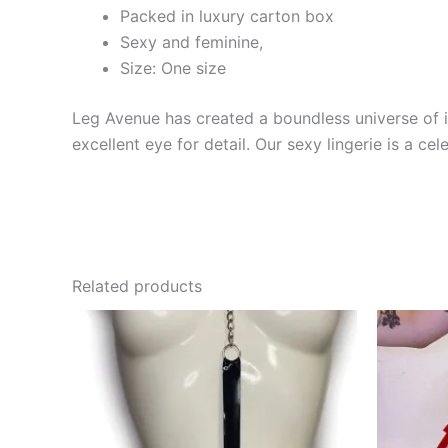
Packed in luxury carton box
Sexy and feminine,
Size: One size
Leg Avenue has created a boundless universe of in
excellent eye for detail. Our sexy lingerie is a cele
Related products
This
product
has
multiple
variants.