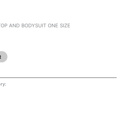
 TOP AND BODYSUIT ONE SIZE
t
ry:
SHOP