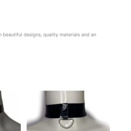
 beautiful designs, quality materials and an
This
This
product
product
has
has
multiple
multiple
variants.
variants.