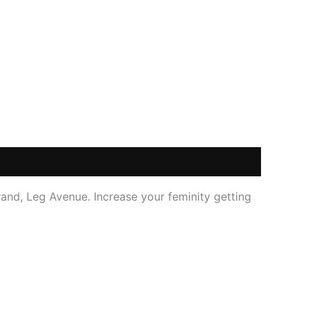
and, Leg Avenue. Increase your feminity getting