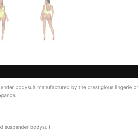
 (0)
nder bodysuit manufactured by the prestigious lingerie br
legance.
nd suspender bodysuit