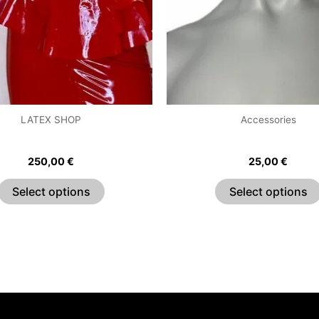
The
options
may
be
chosen
on
the
LATEX SHOP
Accessories
product
e Ruffle Sweetheart Dress
Bow Choker
page
250,00
€
25,00
€
Select options
Select options