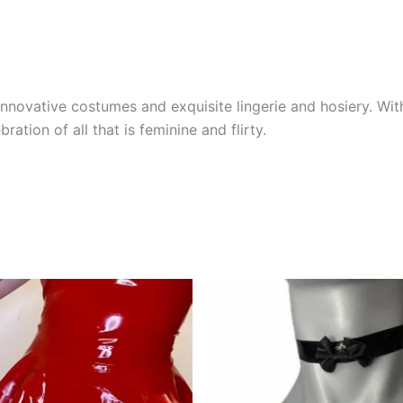
novative costumes and exquisite lingerie and hosiery. With
bration of all that is feminine and flirty.
This
product
has
multiple
variants.