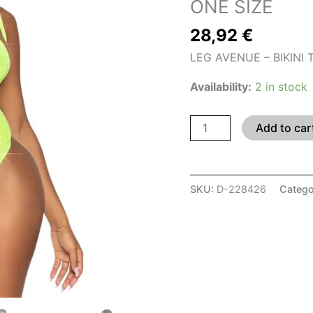
ONE SIZE
ONE
28,92
€
SIZE
quantity
LEG AVENUE – BIKINI
Availability:
2 in stock
Add to car
SKU:
D-228426
Catego