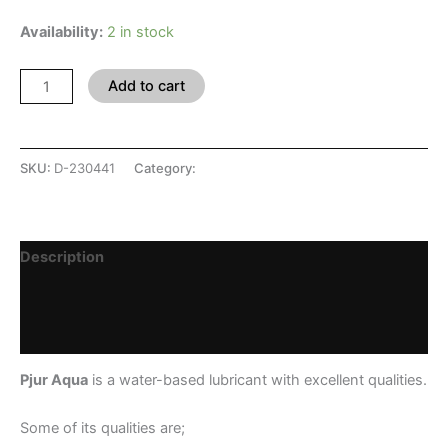
Availability:
2 in stock
Add to cart
SKU:
D-230441
Category:
SHOP
Description
Additional information
Reviews (0)
Pjur Aqua
is a water-based lubricant with excellent qualities.
Some of its qualities are;