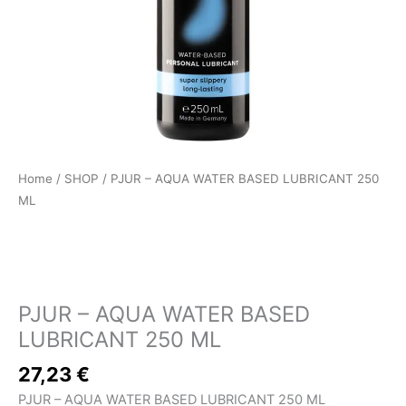
Home
/
SHOP
/ PJUR – AQUA WATER BASED LUBRICANT 250
ML
SHOP
PJUR – AQUA WATER BASED
LUBRICANT 250 ML
27,23
€
PJUR – AQUA WATER BASED LUBRICANT 250 ML