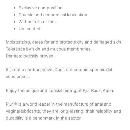
Exclusive composition
Durable and economical lubrication.
Without oils or fats.
Unscented.
Moisturizing, cares for and protects dry and damaged skin.
Tolerance by skin and mucous membranes.
Dermatologically proven.
It is not a contraceptive. Does not contain spermicidal
substances.
Enjoy the unique and special feeling of Pjur Basic Aqua.
Pjur
®
is a world leader in the manufacture of anal and
vaginal lubricants, they are long-lasting, their reliability and
durability is a benchmark in the sector.