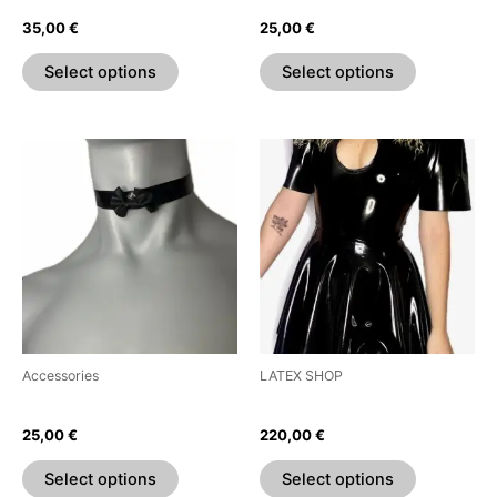
on
on
35,00
€
25,00
€
the
the
product
product
Select options
Select options
page
page
This
This
product
product
has
has
multiple
multiple
variants.
variants.
The
The
options
options
may
may
be
be
Accessories
LATEX SHOP
chosen
chosen
Bow Choker
Teardrop Puff Sleeve Dress
on
on
25,00
€
220,00
€
the
the
product
product
Select options
Select options