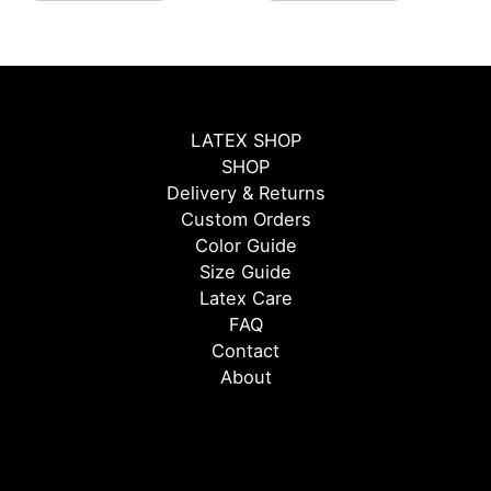
page
page
LATEX SHOP
SHOP
Delivery & Returns
Custom Orders
Color Guide
Size Guide
Latex Care
FAQ
Contact
About