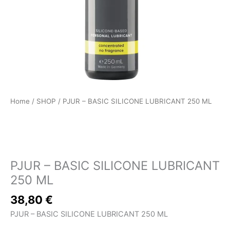
Home
/
SHOP
/ PJUR – BASIC SILICONE LUBRICANT 250 ML
SHOP
PJUR – BASIC SILICONE LUBRICANT
250 ML
38,80
€
PJUR – BASIC SILICONE LUBRICANT 250 ML