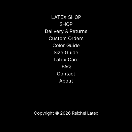
LATEX SHOP
SHOP
Delivery & Returns
Custom Orders
Color Guide
Size Guide
Latex Care
FAQ
Contact
About
Copyright © 2026 Reichel Latex