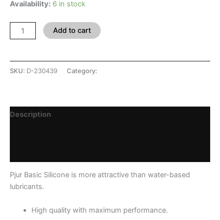
Availability:
6 in stock
Add to cart
SKU:
D-230439
Category:
SHOP
Description
Additional information
Reviews (0)
Pjur Basic Silicone is more attractive than water-based
lubricants.
High quality with maximum performance.