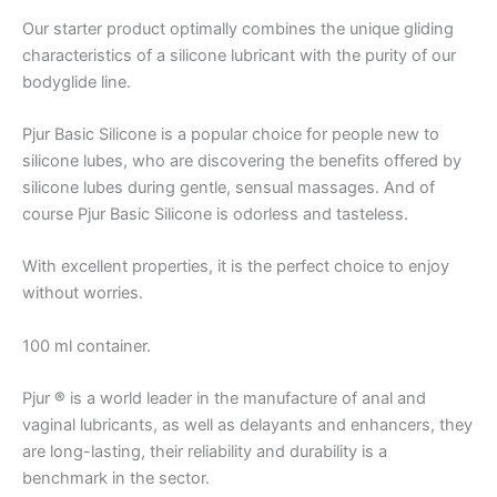
Our starter product optimally combines the unique gliding
characteristics of a silicone lubricant with the purity of our
bodyglide line.
Pjur Basic Silicone is a popular choice for people new to
silicone lubes, who are discovering the benefits offered by
silicone lubes during gentle, sensual massages. And of
course Pjur Basic Silicone is odorless and tasteless.
With excellent properties, it is the perfect choice to enjoy
without worries.
100 ml container.
Pjur
®
is a world leader in the manufacture of anal and
vaginal lubricants, as well as delayants and enhancers, they
are long-lasting, their reliability and durability is a
benchmark in the sector.