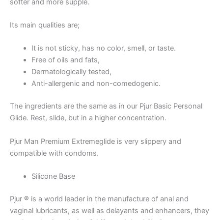
softer and more supple.
Its main qualities are;
It is not sticky, has no color, smell, or taste.
Free of oils and fats,
Dermatologically tested,
Anti-allergenic and non-comedogenic.
The ingredients are the same as in our Pjur Basic Personal
Glide. Rest, slide, but in a higher concentration.
Pjur Man Premium Extremeglide is very slippery and
compatible with condoms.
Silicone Base
Pjur
®
is a world leader in the manufacture of anal and
vaginal lubricants, as well as delayants and enhancers, they