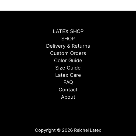
LATEX SHOP
SHOP
Delivery & Returns
Custom Orders
Color Guide
Size Guide
Latex Care
FAQ
Contact
About
Copyright © 2026 Reichel Latex