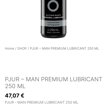
Home
/
SHOP
/ PJUR – MAN PREMIUM LUBRICANT 250 ML
SHOP
PJUR – MAN PREMIUM LUBRICANT
250 ML
47,07
€
PJUR – MAN PREMIUM LUBRICANT 250 ML