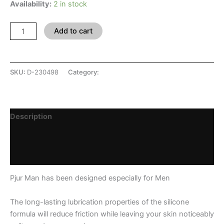
Availability:
2 in stock
Add to cart
SKU:
D-230498
Category:
SHOP
Description
Additional information
Reviews (0)
Pjur Man has been designed especially for Men
The long-lasting lubrication properties of the silicone
formula will reduce friction while leaving your skin noticeably