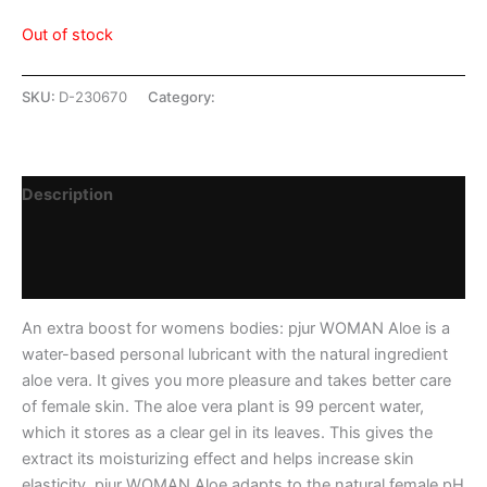
Out of stock
SKU:
D-230670
Category:
SHOP
Description
Additional information
Reviews (0)
An extra boost for womens bodies: pjur WOMAN Aloe is a
water-based personal lubricant with the natural ingredient
aloe vera. It gives you more pleasure and takes better care
of female skin. The aloe vera plant is 99 percent water,
which it stores as a clear gel in its leaves. This gives the
extract its moisturizing effect and helps increase skin
elasticity. pjur WOMAN Aloe adapts to the natural female pH