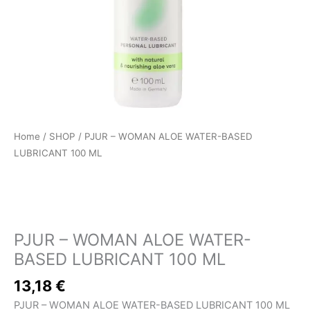
Home
/
SHOP
/ PJUR – WOMAN ALOE WATER-BASED
LUBRICANT 100 ML
SHOP
PJUR – WOMAN ALOE WATER-
BASED LUBRICANT 100 ML
13,18
€
PJUR – WOMAN ALOE WATER-BASED LUBRICANT 100 ML