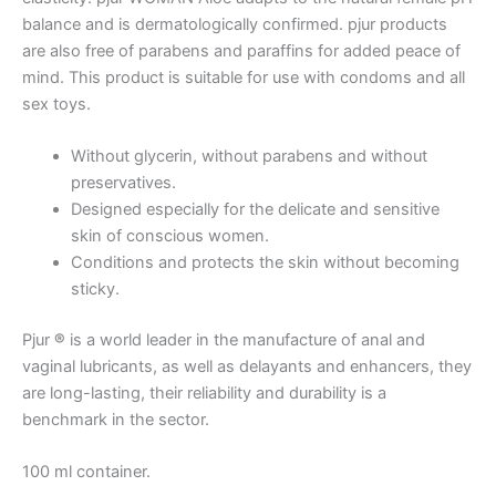
balance and is dermatologically confirmed. pjur products
are also free of parabens and paraffins for added peace of
mind. This product is suitable for use with condoms and all
sex toys.
Without glycerin, without parabens and without
preservatives.
Designed especially for the delicate and sensitive
skin of conscious women.
Conditions and protects the skin without becoming
sticky.
Pjur
®
is a world leader in the manufacture of anal and
vaginal lubricants, as well as delayants and enhancers, they
are long-lasting, their reliability and durability is a
benchmark in the sector.
100 ml container.