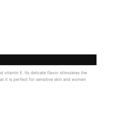
 vitamin E. Its delicate flavor stimulates the
at it is perfect for sensitive skin and women