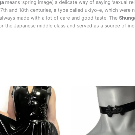
ga
means ‘spring image’, a delicate way of saying ‘sexual r
 17th and 18th centuries, a type called ukiyo-e, which we
 always made with a lot of care and good taste. The
Shung
or the Japanese middle class and served as a source of inc
This
product
has
multiple
variants.
The