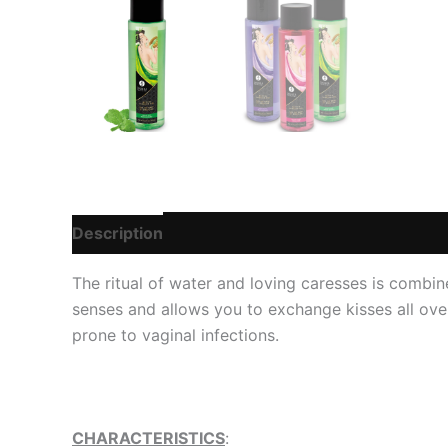
Description
Additional information
Reviews
The ritual of water and loving caresses is combine
senses and allows you to exchange kisses all over 
prone to vaginal infections.
CHARACTERISTICS
: