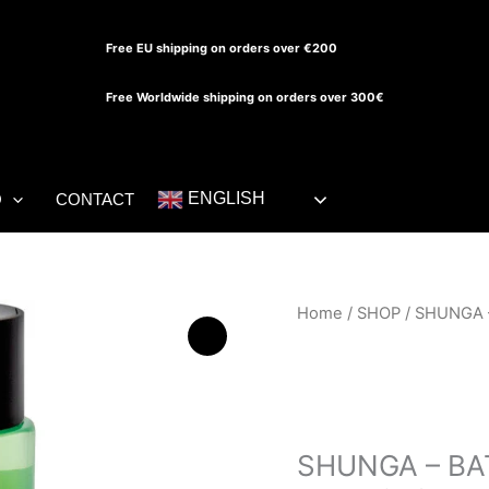
Free EU shipping on orders over €200
Free Worldwide shipping on orders over 300€
ENGLISH
O
CONTACT
SHUNGA
Home
/
SHOP
/ SHUNGA 
-
BATH
SHOWER
SHOP
GEL
SENSUAL
SHUNGA – B
MINT