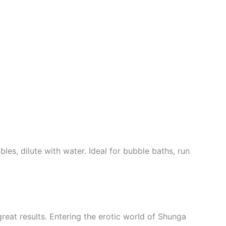
les, dilute with water. Ideal for bubble baths, run
great results. Entering the erotic world of Shunga