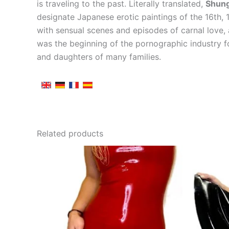
is traveling to the past. Literally translated,
Shun
designate Japanese erotic paintings of the 16th,
with sensual scenes and episodes of carnal love,
was the beginning of the pornographic industry f
and daughters of many families.
Related products
This
product
has
multiple
variants.
The