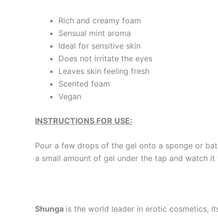
Rich and creamy foam
Sensual mint aroma
Ideal for sensitive skin
Does not irritate the eyes
Leaves skin feeling fresh
Scented foam
Vegan
INSTRUCTIONS FOR USE:
Pour a few drops of the gel onto a sponge or bath 
a small amount of gel under the tap and watch it
Shunga
is the world leader in erotic cosmetics, i