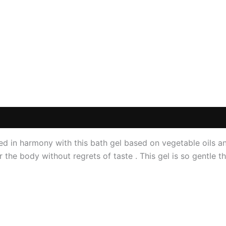
 (0)
d in harmony with this bath gel based on vegetable oils and
the body without regrets of taste . This gel is so gentle th