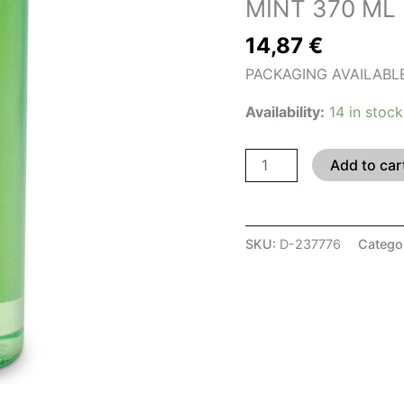
MINT 370 ML
370
14,87
€
ML
quantity
PACKAGING AVAILABLE I
Availability:
14 in stock
Add to car
SKU:
D-237776
Catego