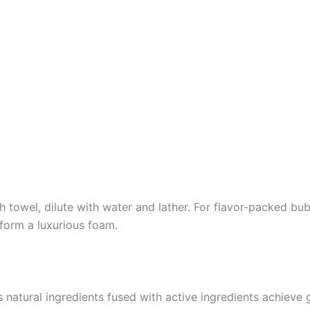
towel, dilute with water and lather. For flavor-packed bubb
 form a luxurious foam.
ts natural ingredients fused with active ingredients achieve 