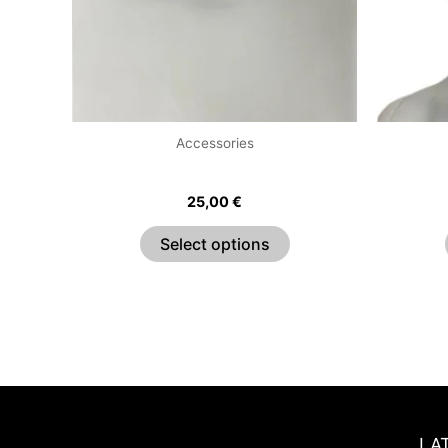
options
may
be
chosen
on
the
Accessories
product
O Ring Choker
page
25,00
€
Select options
LA