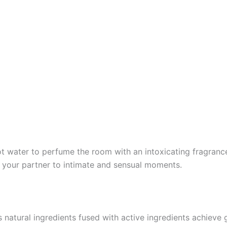
t water to perfume the room with an intoxicating fragrance,
te your partner to intimate and sensual moments.
ts natural ingredients fused with active ingredients achieve 