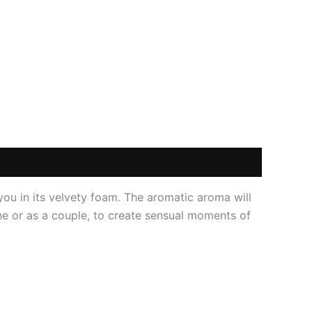
 you in its velvety foam. The aromatic aroma will
one or as a couple, to create sensual moments of