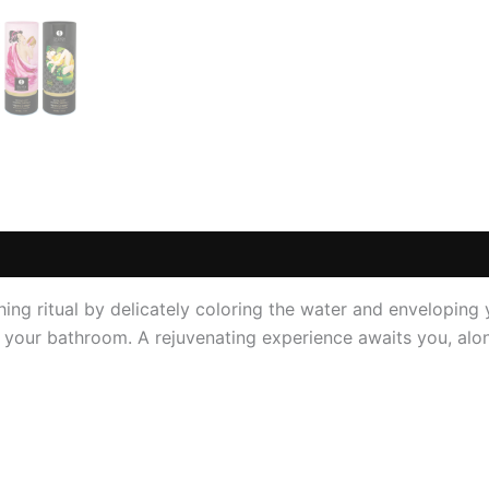
 (0)
thing ritual by delicately coloring the water and enveloping
in your bathroom. A rejuvenating experience awaits you, al