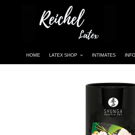
Skip
to
content
HOME
LATEX SHOP
INTIMATES
INF