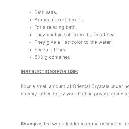
Bath salts.
Aroma of exotic fruits.
For a relaxing bath.
They contain salt from the Dead Sea.
They give a lilac color to the water.
Scented foam
500 g container.
INSTRUCTIONS FOR USE:
Pour a small amount of Oriental Crystals under ho
creamy lather. Enjoy your bath in private or invi
Shunga
is the world leader in erotic cosmetics, i