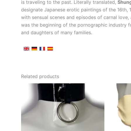
is traveling to the past. Literally translated,
Shun
designate Japanese erotic paintings of the 16th,
with sensual scenes and episodes of carnal love,
was the beginning of the pornographic industry f
and daughters of many families.
Related products
This
product
has
multiple
variants.
The