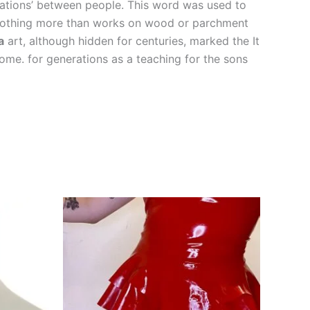
elations’ between people. This word was used to
re nothing more than works on wood or parchment
a
art, although hidden for centuries, marked the It
ome. for generations as a teaching for the sons
This
This
product
product
has
has
multiple
multiple
variants.
variants.
The
The