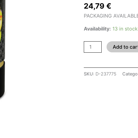
24,79
€
PACKAGING AVAILABLE I
Availability:
13 in stock
Add to car
SKU:
D-237775
Catego