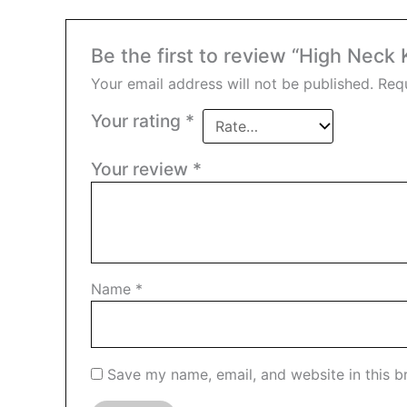
Be the first to review “High Neck
Your email address will not be published.
Requ
Your rating
*
Your review
*
Name
*
Save my name, email, and website in this b