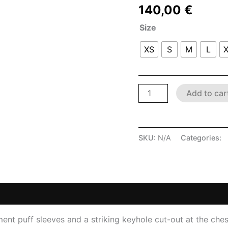
140,00
€
Size
XS
S
M
L
Add to car
SKU:
N/A
Categories:
L
 (0)
ement puff sleeves and a striking keyhole cut-out at the che