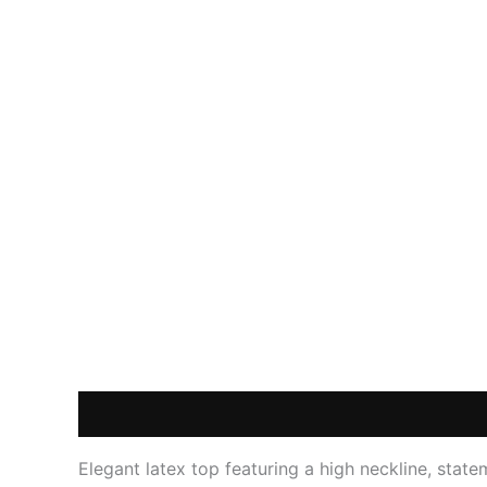
Description
Additional information
Reviews
Elegant latex top featuring a high neckline, stat