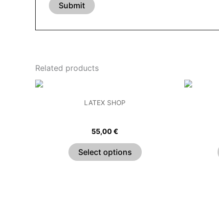
Related products
This
product
LATEX SHOP
has
Pleated Sweetheart Bandeau Top
C
multiple
55,00
€
variants.
The
Select options
options
may
be
chosen
on