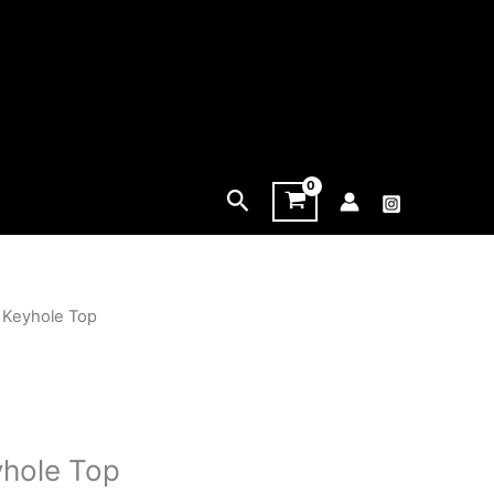
Search
 Keyhole Top
yhole Top