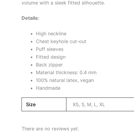
volume with a sleek fitted silhouette.
Details:
High neckline
Chest keyhole cut-out
Puff sleeves
Fitted design
Back zipper
Material thickness: 0.4 mm
100% natural latex, vegan
Handmade
Size
XS, S, M, L, XL
There are no reviews yet.