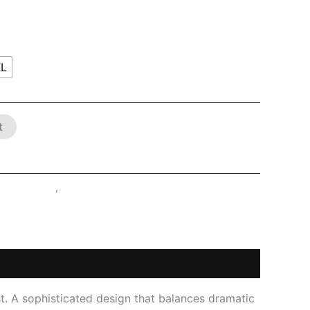
XL
t
ATEX SHOP
,
Tops
st. A sophisticated design that balances dramatic