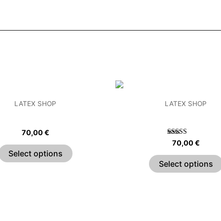
This
product
LATEX SHOP
LATEX SHOP
has
hain Strap Crop Top
Sweetheart Crop T
multiple
70,00
€
variants.
Rated
70,00
€
5.00
The
Select options
out of 5
options
Select options
may
be
chosen
on