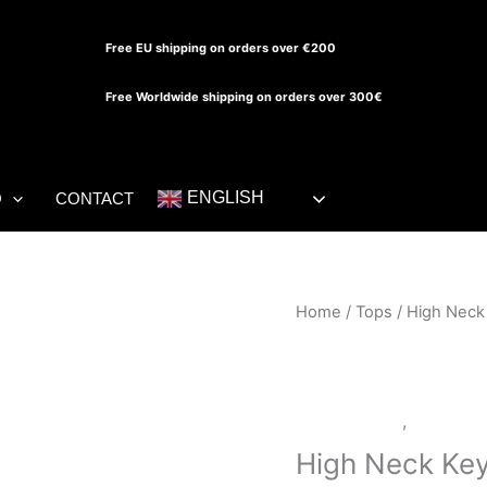
Free EU shipping on orders over €200
Free Worldwide shipping on orders over 300€
ENGLISH
O
CONTACT
High
Home
/
Tops
/ High Neck
Neck
Keyhole
Top
LATEX SHOP
,
Tops
quantity
High Neck Ke