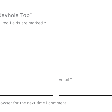
 Keyhole Top”
ired fields are marked
*
Email
*
rowser for the next time I comment.