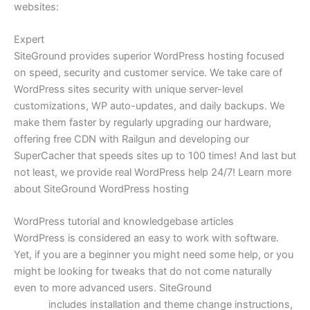
websites:
Expert
WordPress Hosting
SiteGround provides superior WordPress hosting focused
on speed, security and customer service. We take care of
WordPress sites security with unique server-level
customizations, WP auto-updates, and daily backups. We
make them faster by regularly upgrading our hardware,
offering free CDN with Railgun and developing our
SuperCacher that speeds sites up to 100 times! And last but
not least, we provide real WordPress help 24/7! Learn more
about SiteGround WordPress hosting
WordPress tutorial and knowledgebase articles
WordPress is considered an easy to work with software.
Yet, if you are a beginner you might need some help, or you
might be looking for tweaks that do not come naturally
even to more advanced users. SiteGround
WordPress
tutorial
includes installation and theme change instructions,