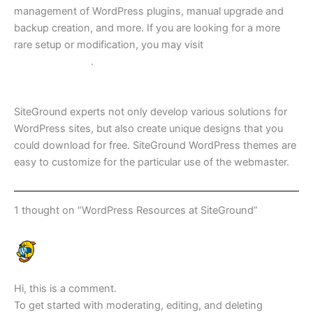
management of WordPress plugins, manual upgrade and
backup creation, and more. If you are looking for a more
rare setup or modification, you may visit
SiteGround
Knowledgebase
.
Free WordPress themes
SiteGround experts not only develop various solutions for
WordPress sites, but also create unique designs that you
could download for free. SiteGround WordPress themes are
easy to customize for the particular use of the webmaster.
1 thought on “WordPress Resources at SiteGround”
A WORDPRESS COMMENTER
AUGUST 15, 2018 AT 11:50 AM
Hi, this is a comment.
To get started with moderating, editing, and deleting