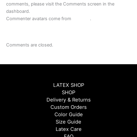
comments, please visit the Comments screen in the
dashboard.
Commenter avatars come from
Gravatar
.
Comments are closed.
LATEX SHOP
SHOP
Delivery & Returns
Custom Orders
Color Guide
Size Guide
Latex Care
FAQ