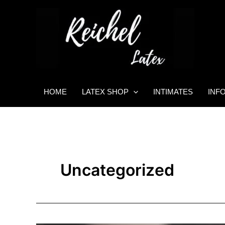
Skip
to
content
HOME
LATEX SHOP
INTIMATES
INF
Uncategorized