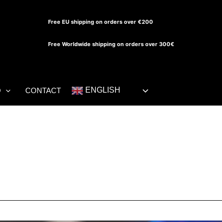
Free EU shipping on orders over €200
Free Worldwide shipping on orders over 300€
ENGLISH
O
CONTACT