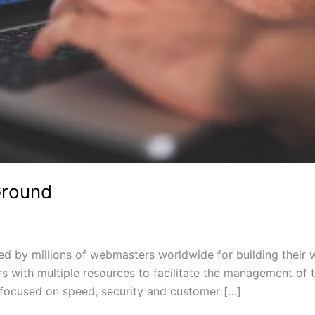
Ground
 by millions of webmasters worldwide for building their we
ers with multiple resources to facilitate the management o
focused on speed, security and customer […]