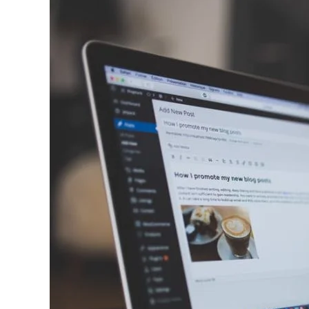
WordPress
Resources
at
SiteGround