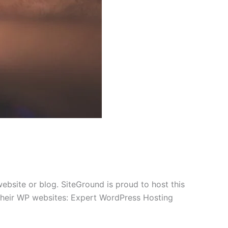
bsite or blog. SiteGround is proud to host this
f their WP websites: Expert WordPress Hosting