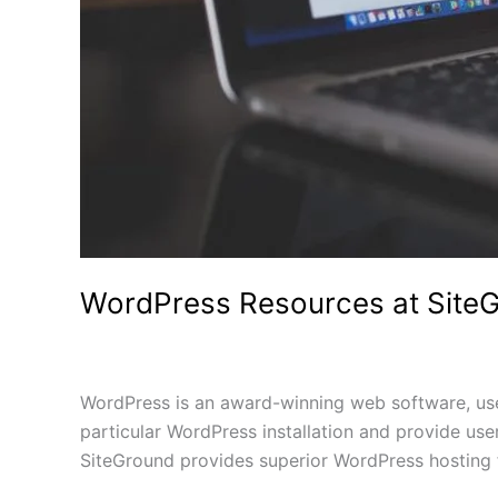
WordPress Resources at Site
1 Comment
/
Uncategorized
/
WordPress is an award-winning web software, used
particular WordPress installation and provide us
SiteGround provides superior WordPress hosting 