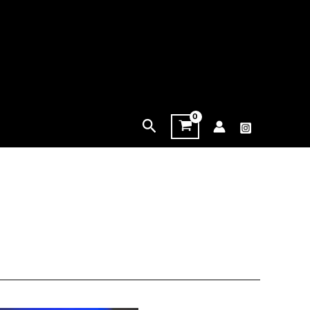
Search