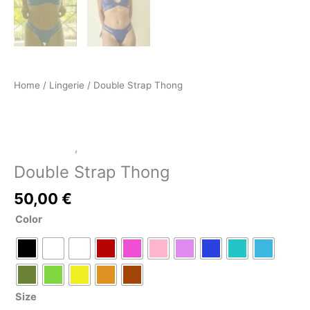
Home
/
Lingerie
/ Double Strap Thong
LATEX SHOP
,
Lingerie
Double Strap Thong
50,00
€
Color
Size