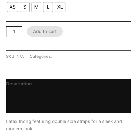
XS
S
M
L
XL
Add to cart
SKU:
N/A
Categories:
LATEX SHOP
,
Lingerie
Description
Additional information
Reviews (0)
Latex thong featuring double side straps for a sleek and
modern look.