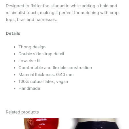
Designed to flatter the silhouette while adding a bold and
minimalist touch, making it perfect for matching with crop
tops, bras and harnesses.
Details
Thong design
Double side strap detail
Low-rise fit
Comfortable and flexible construction
Material thickness: 0.40 mm
100% natural latex, vegan
Handmade
Related products
This
This
product
product