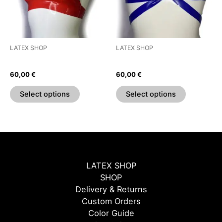
The
The
options
options
may
may
be
be
LATEX SHOP
LATEX SHOP
chosen
chosen
Bow Bra
Strap Bra
on
on
60,00
€
60,00
€
the
the
product
product
Select options
Select options
page
page
LATEX SHOP
SHOP
Delivery & Returns
Custom Orders
Color Guide