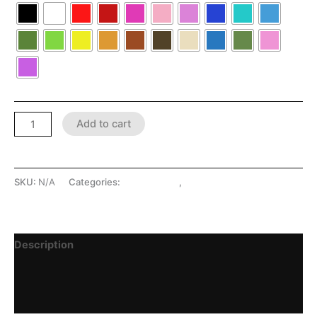
Add to cart
SKU:
N/A
Categories:
LATEX SHOP
,
Lingerie
Description
Additional information
Reviews (0)