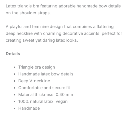
Latex triangle bra featuring adorable handmade bow details
on the shoulder straps.
A playful and feminine design that combines a flattering
deep neckline with charming decorative accents, perfect for
creating sweet yet daring latex looks.
Details
Triangle bra design
Handmade latex bow details
Deep V-neckline
Comfortable and secure fit
Material thickness: 0.40 mm
100% natural latex, vegan
Handmade