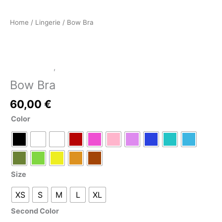
Home
/
Lingerie
/ Bow Bra
LATEX SHOP
,
Lingerie
Bow Bra
60,00
€
Color
Size
XS
S
M
L
XL
Second Color