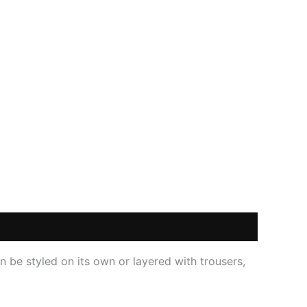
an be styled on its own or layered with trousers,