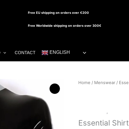
Free EU shipping on orders over €200
Free Worldwide shipping on orders over 300€
ENGLISH
O
CONTACT
Essential
Home
/
Menswear
/ Essen
Shirt
quantity
LATEX SHOP
,
Menswea
Essential Shirt