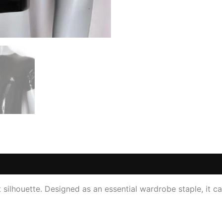
 (0)
st silhouette. Designed as an essential wardrobe staple, it c