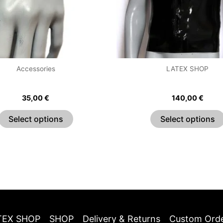
options
may
be
chosen
on
the
Accessories
LATEX SHOP
product
Pleated Wrist Cuffs
Essential Shirt With Zi
page
35,00
€
140,00
€
Select options
Select options
TEX SHOP
SHOP
Delivery & Returns
Custom Ord