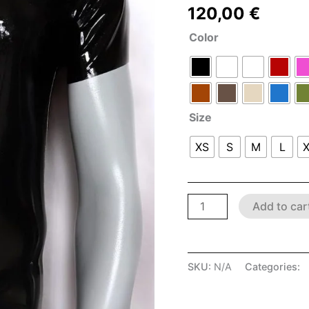
120,00
€
Color
Size
XS
S
M
L
Add to car
SKU:
N/A
Categories:
L