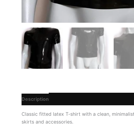
Description
Additional information
Reviews
Classic fitted latex T-shirt with a clean, minimali
skirts and accessories.