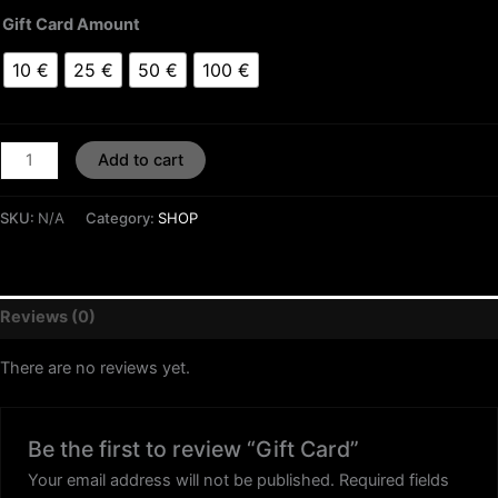
Gift Card Amount
10 €
25 €
50 €
100 €
Add to cart
SKU:
N/A
Category:
SHOP
Reviews (0)
There are no reviews yet.
Be the first to review “Gift Card”
Your email address will not be published.
Required fields