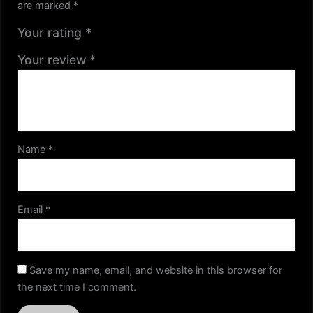
are marked
*
Your rating
*
Your review
*
Name
*
Email
*
Save my name, email, and website in this browser for
the next time I comment.