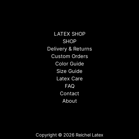
LATEX SHOP
SHOP
Delivery & Returns
Custom Orders
Color Guide
Size Guide
Latex Care
FAQ
Contact
About
Copyright © 2026 Reichel Latex