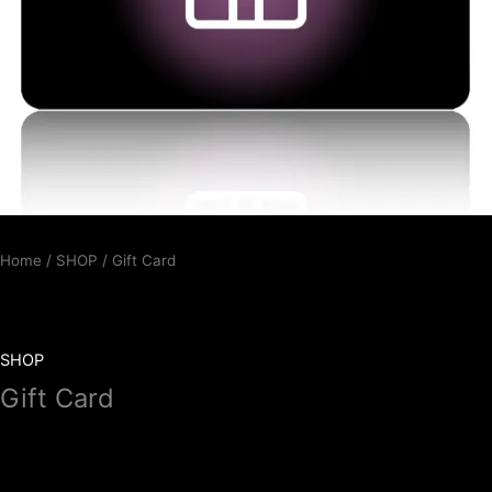
Home
/
SHOP
/ Gift Card
SHOP
Gift Card
10,00
€
–
100,00
€