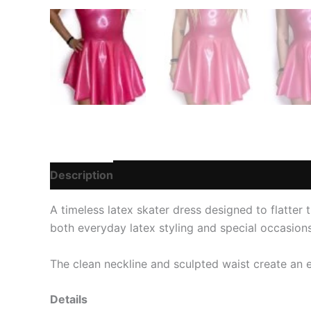
Description
Additional information
Reviews 
A timeless latex skater dress designed to flatter th
both everyday latex styling and special occasions
The clean neckline and sculpted waist create an 
Details