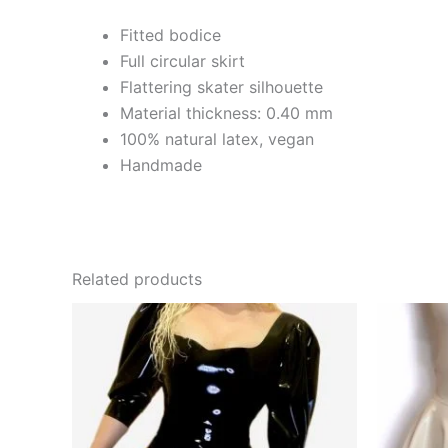
Fitted bodice
Full circular skirt
Flattering skater silhouette
Material thickness: 0.40 mm
100% natural latex, vegan
Handmade
Related products
This
product
has
multiple
variants.
The