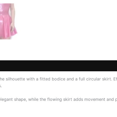
(1)
e silhouette with a fitted bodice and a full circular skirt. Ef
.
elegant shape, while the flowing skirt adds movement and p