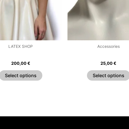
options
may
be
chosen
on
the
LATEX SHOP
Accessories
product
420 Skater Dress
Ring Choker
page
200,00
€
25,00
€
Select options
Select options