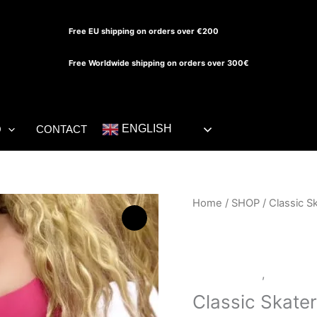
Free EU shipping on orders over €200
Free Worldwide shipping on orders over 300€
ENGLISH
O
CONTACT
Classic
Home
/
SHOP
/ Classic S
Skater
Dress
quantity
LATEX SHOP
,
SHOP
Classic Skate