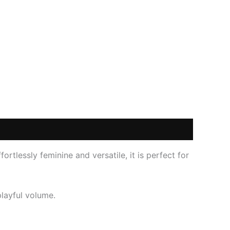
fortlessly feminine and versatile, it is perfect for
layful volume.