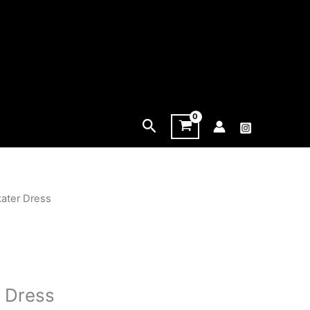
Search
kater Dress
r Dress