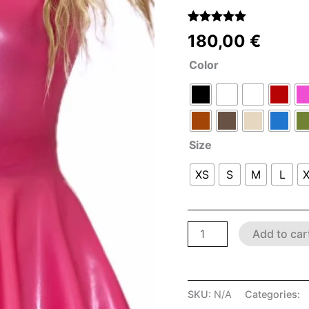
(
1
customer
Rated
1
5.00
180,00
€
out of 5
based on
Color
customer
rating
Size
XS
S
M
L
Add to car
SKU:
N/A
Categories:
L