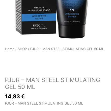
Home
/
SHOP
/ PJUR – MAN STEEL STIMULATING GEL 50 ML
SHOP
PJUR – MAN STEEL STIMULATING
GEL 50 ML
14,83
€
PJUR – MAN STEEL STIMULATING GEL 50 ML