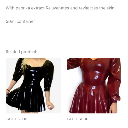
With paprika extract Rejuvenates and revitalizes the skin
50ml container
Related products
This
This
product
product
has
has
multiple
multiple
variants.
variants.
The
The
options
options
may
may
be
be
LATEX SHOP
LATEX SHOP
chosen
chosen
Sweetheart Puff Sleeve
Puffed Sleeve Skater Dress