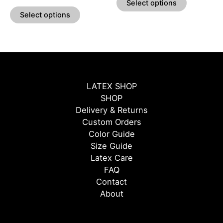
Select options
page
page
Select options
LATEX SHOP
SHOP
Delivery & Returns
Custom Orders
Color Guide
Size Guide
Latex Care
FAQ
Contact
About