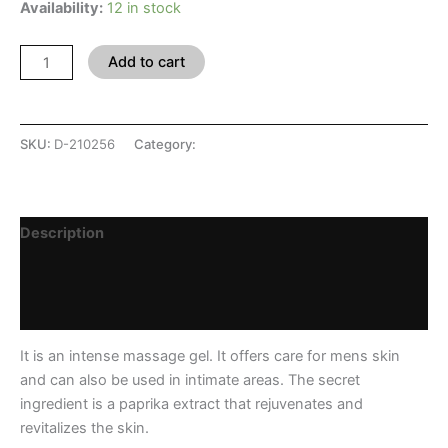
Availability:
12 in stock
Add to cart
SKU:
D-210256
Category:
SHOP
Description
Additional information
Reviews (0)
It is an intense massage gel. It offers care for mens skin
and can also be used in intimate areas. The secret
ingredient is a paprika extract that rejuvenates and
revitalizes the skin.