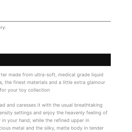
ry:
SHOP
orter made from ultra-soft, medical grade liquid
, the finest materials and a little extra glamour
for your toy collection
ead and caresses it with the usual breathtaking
tensity settings and enjoy the heavenly feeling of
 in your hand, while the refined upper in
ious metal and the silky, matte body in tender