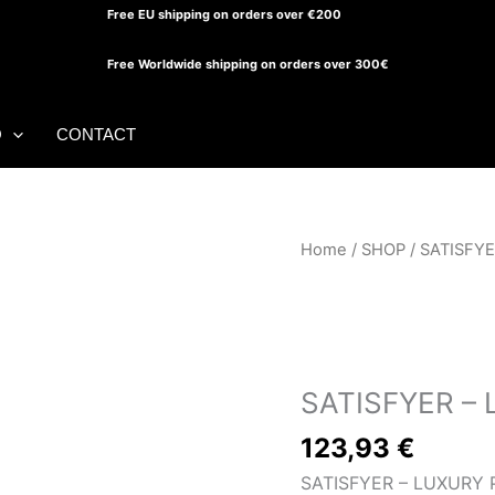
Free EU shipping on orders over €200
Free Worldwide shipping on orders over 300€
O
CONTACT
Home
/
SHOP
/ SATISFY
SHOP
SATISFYER –
123,93
€
SATISFYER – LUXURY 