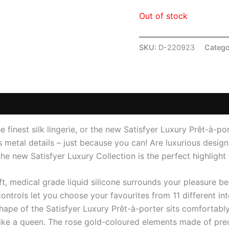
Out of stock
SKU:
D-220923
Catego
 (0)
he finest silk lingerie, or the new Satisfyer Luxury Prêt-à-p
s metal details – just because you can! Are luxurious designs
he new Satisfyer Luxury Collection is the perfect highlight 
oft, medical grade liquid silicone surrounds your pleasure b
 controls let you choose your favourites from 11 different in
hape of the Satisfyer Luxury Prêt-à-porter sits comfortably
 like a queen. The rose gold-coloured elements made of prec