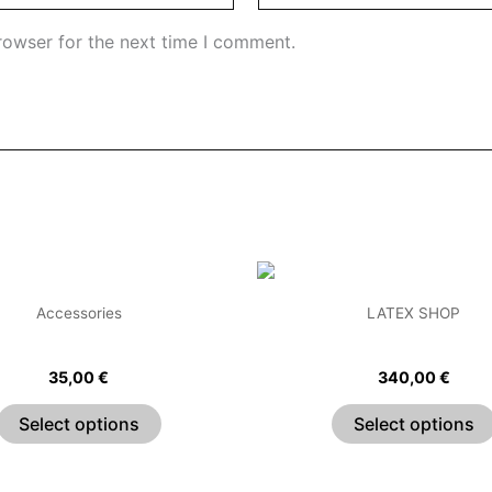
rowser for the next time I comment.
This
product
Accessories
LATEX SHOP
has
Pleated Wrist Cuffs
Flying High Latex Dr
multiple
35,00
€
340,00
€
variants.
The
Select options
Select options
options
may