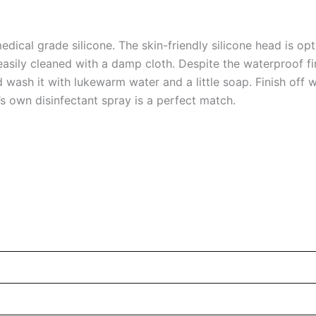
ical grade silicone. The skin-friendly silicone head is opt
 easily cleaned with a damp cloth. Despite the waterproof fin
wash it with lukewarm water and a little soap. Finish off w
’s own disinfectant spray is a perfect match.