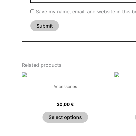
Save my name, email, and website in this b
Related products
This
product
Accessories
has
Classic Choker
multiple
20,00
€
variants.
The
Select options
options
may