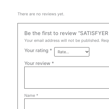
There are no reviews yet.
Be the first to review “SATISFY
Your email address will not be published.
Requ
Your rating
*
Your review
*
Name
*