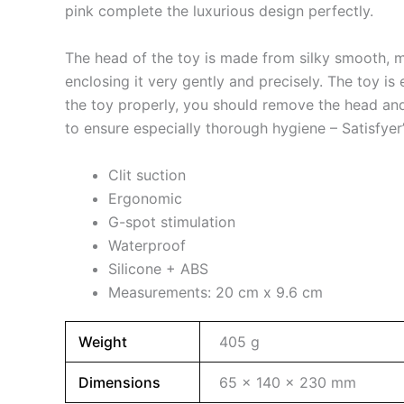
pink complete the luxurious design perfectly.
The head of the toy is made from silky smooth, med
enclosing it very gently and precisely. The toy is
the toy properly, you should remove the head and 
to ensure especially thorough hygiene – Satisfyer
Clit suction
Ergonomic
G-spot stimulation
Waterproof
Silicone + ABS
Measurements: 20 cm x 9.6 cm
Weight
405 g
Dimensions
65 × 140 × 230 mm