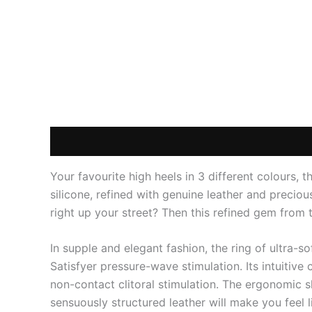
Description
Additional information
Reviews
Your favourite high heels in 3 different colours, t
silicone, refined with genuine leather and preciou
right up your street? Then this refined gem from t
In supple and elegant fashion, the ring of ultra-s
Satisfyer pressure-wave stimulation. Its intuitive
non-contact clitoral stimulation. The ergonomic s
sensuously structured leather will make you feel