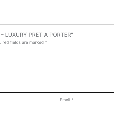
ER – LUXURY PRET A PORTER”
ired fields are marked
*
Email
*