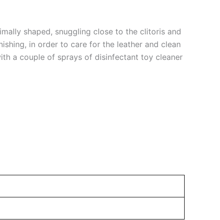
imally shaped, snuggling close to the clitoris and
ishing, in order to care for the leather and clean
ith a couple of sprays of disinfectant toy cleaner