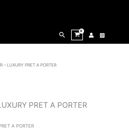
Search
ER – LUXURY PRET A PORTER
 LUXURY PRET A PORTER
PRET A PORTER