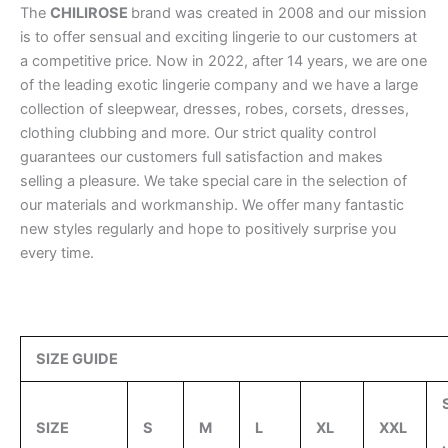
The
CHILIROSE
brand was created in 2008 and our mission
is to offer sensual and exciting lingerie to our customers at
a competitive price. Now in 2022, after 14 years, we are one
of the leading exotic lingerie company and we have a large
collection of sleepwear, dresses, robes, corsets, dresses,
clothing clubbing and more. Our strict quality control
guarantees our customers full satisfaction and makes
selling a pleasure. We take special care in the selection of
our materials and workmanship. We offer many fantastic
new styles regularly and hope to positively surprise you
every time.
SIZE GUIDE
SIZE
S
M
L
XL
XXL