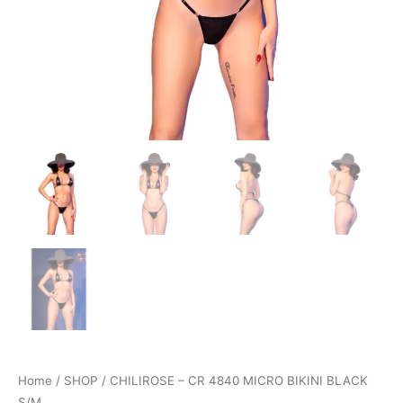
Home
/
SHOP
/ CHILIROSE – CR 4840 MICRO BIKINI BLACK
S/M