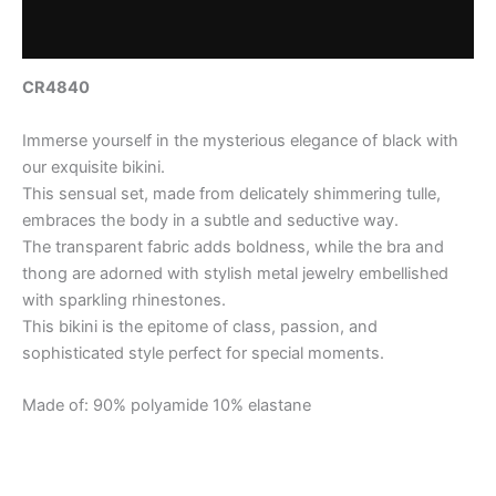
Reviews (0)
CR4840
Immerse yourself in the mysterious elegance of black with
our exquisite bikini.
This sensual set, made from delicately shimmering tulle,
embraces the body in a subtle and seductive way.
The transparent fabric adds boldness, while the bra and
thong are adorned with stylish metal jewelry embellished
with sparkling rhinestones.
This bikini is the epitome of class, passion, and
sophisticated style perfect for special moments.
Made of: 90% polyamide 10% elastane