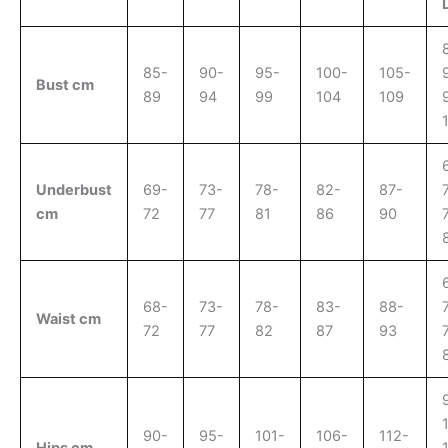
85-
90-
95-
100-
105-
Bust cm
89
94
99
104
109
Underbust
69-
73-
78-
82-
87-
cm
72
77
81
86
90
68-
73-
78-
83-
88-
Waist cm
72
77
82
87
93
90-
95-
101-
106-
112-
Hips cm