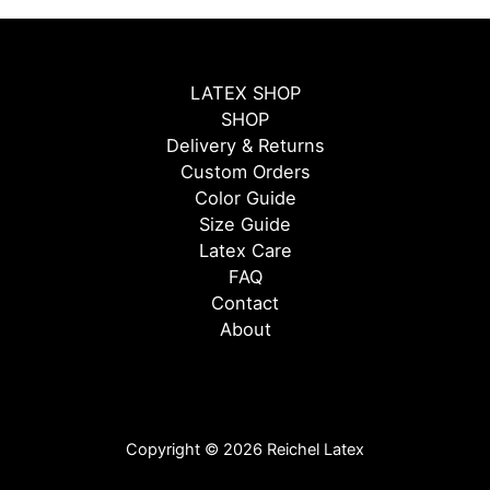
LATEX SHOP
SHOP
Delivery & Returns
Custom Orders
Color Guide
Size Guide
Latex Care
FAQ
Contact
About
Copyright © 2026 Reichel Latex