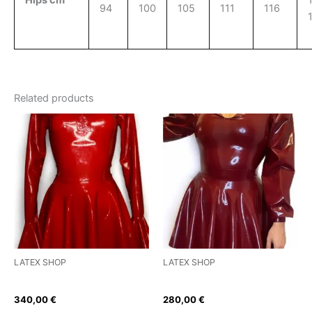
94
100
105
111
116
Related products
This
This
product
product
has
has
multiple
multiple
variants.
variants.
The
The
options
options
may
may
be
be
LATEX SHOP
LATEX SHOP
chosen
chosen
Flying High Latex Dress
Puffed Sleeve Skater Dress
on
on
340,00
€
280,00
€
the
the