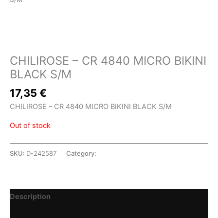
SHOP
CHILIROSE – CR 4840 MICRO BIKINI
BLACK S/M
17,35
€
CHILIROSE – CR 4840 MICRO BIKINI BLACK S/M
Out of stock
SKU:
D-242587
Category:
SHOP
Description
Additional information