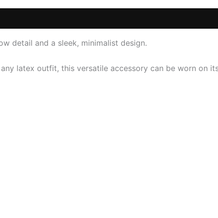
 (0)
w detail and a sleek, minimalist design.
 any latex outfit, this versatile accessory can be worn on 