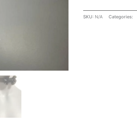
SKU:
N/A
Categories:
A