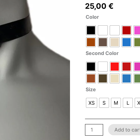
25,00
€
Color
Second Color
Size
XS
S
M
L
Add to car