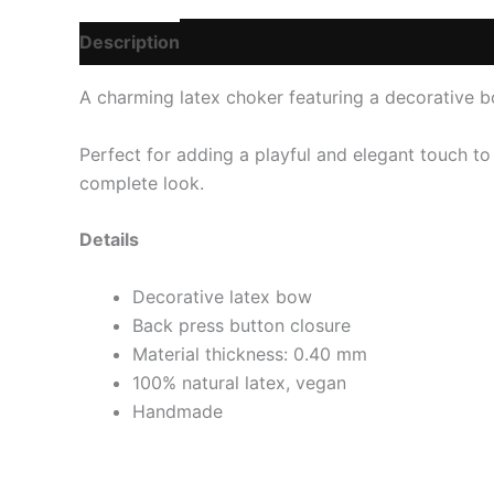
Description
Additional information
Reviews
A charming latex choker featuring a decorative bo
Perfect for adding a playful and elegant touch to
complete look.
Details
Decorative latex bow
Back press button closure
Material thickness: 0.40 mm
100% natural latex, vegan
Handmade