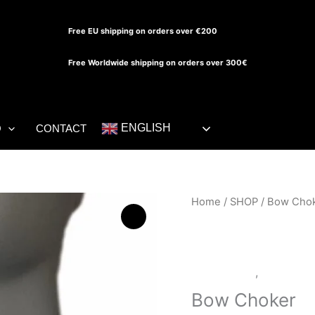
Free EU shipping on orders over €200
Free Worldwide shipping on orders over 300€
ENGLISH
O
CONTACT
Bow
Home
/
SHOP
/ Bow Cho
Choker
quantity
Accessories
,
LATEX S
Bow Choker