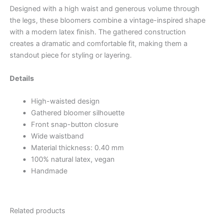
Designed with a high waist and generous volume through
the legs, these bloomers combine a vintage-inspired shape
with a modern latex finish. The gathered construction
creates a dramatic and comfortable fit, making them a
standout piece for styling or layering.
Details
High-waisted design
Gathered bloomer silhouette
Front snap-button closure
Wide waistband
Material thickness: 0.40 mm
100% natural latex, vegan
Handmade
Related products