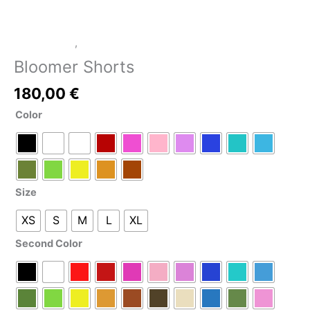
LATEX SHOP
,
Leggings/Pants
Bloomer Shorts
180,00
€
Color
Size
XS
S
M
L
XL
Second Color