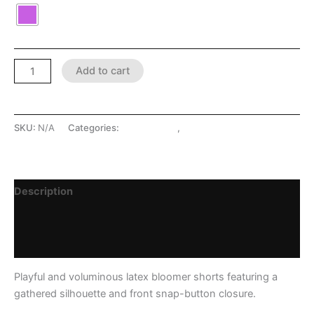
Add to cart
SKU:
N/A
Categories:
LATEX SHOP
,
Leggings/Pants
Description
Additional information
Reviews (0)
Playful and voluminous latex bloomer shorts featuring a
gathered silhouette and front snap-button closure.