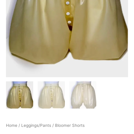
Home
/
Leggings/Pants
/ Bloomer Shorts