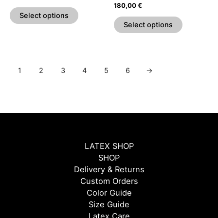
the
the
Rated
180,00
€
5.00
product
product
Select options
out of 5
page
page
Select options
1
2
3
4
5
6
→
LATEX SHOP
SHOP
Delivery & Returns
Custom Orders
Color Guide
Size Guide
Latex Care