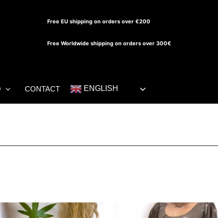
Free EU shipping on orders over €200
Free Worldwide shipping on orders over 300€
ENGLISH
O
CONTACT
This
Th