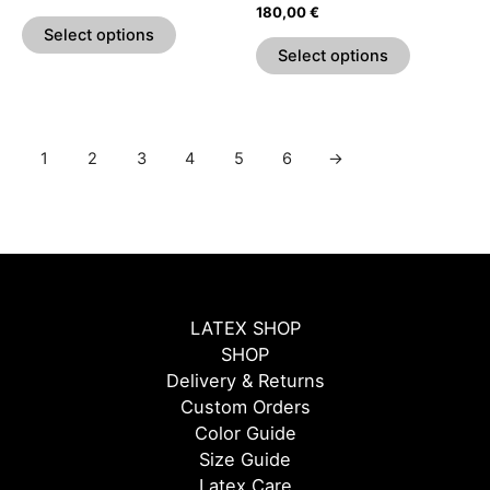
the
the
Rated
180,00
€
5.00
product
product
Select options
out of 5
page
page
Select options
1
2
3
4
5
6
→
LATEX SHOP
SHOP
Delivery & Returns
Custom Orders
Color Guide
Size Guide
Latex Care