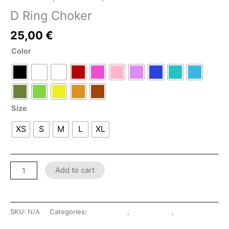
D Ring Choker
25,00
€
Color
Size
XS
S
M
L
XL
Add to cart
SKU:
N/A
Categories:
Accessories
,
LATEX SHOP
,
SHOP