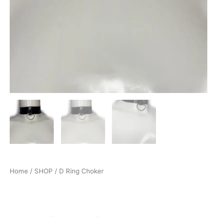
Home
/
SHOP
/ D Ring Choker
Accessories
,
LATEX SHOP
,
SHOP