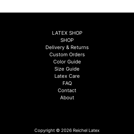
LATEX SHOP
SHOP
Delivery & Returns
Custom Orders
Color Guide
Size Guide
Latex Care
FAQ
Contact
About
Copyright © 2026 Reichel Latex