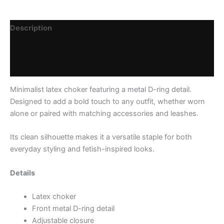
Description
Additional information
Reviews (0)
Minimalist latex choker featuring a metal D-ring detail.
Designed to add a bold touch to any outfit, whether worn
alone or paired with matching accessories and leashes.
Its clean silhouette makes it a versatile staple for both
everyday styling and fetish-inspired looks.
Details
Latex choker
Front metal D-ring detail
Adjustable closure