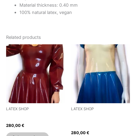
Material thickness: 0.40 mm
100% natural latex, vegan
Related products
This
This
product
product
has
has
multiple
multiple
variants.
variants.
The
The
options
options
may
may
be
be
LATEX SHOP
LATEX SHOP
chosen
chosen
Puffed Sleeve Skater Dress
Pleated Short Sleeves Skater
on
on
Dress
280,00
€
the
the
280,00
€
product
product