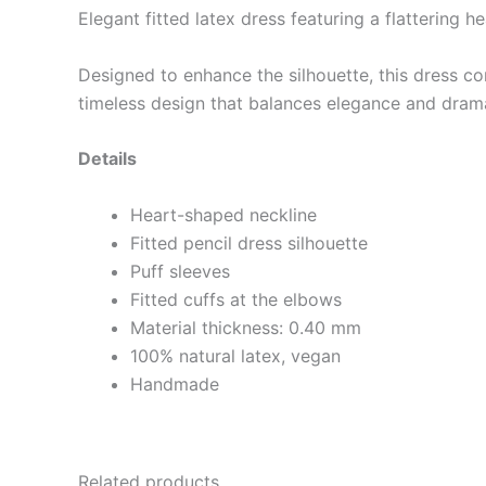
Elegant fitted latex dress featuring a flattering 
Designed to enhance the silhouette, this dress co
timeless design that balances elegance and dram
Details
Heart-shaped neckline
Fitted pencil dress silhouette
Puff sleeves
Fitted cuffs at the elbows
Material thickness: 0.40 mm
100% natural latex, vegan
Handmade
Related products