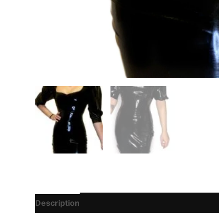
Description
Additional information
Reviews