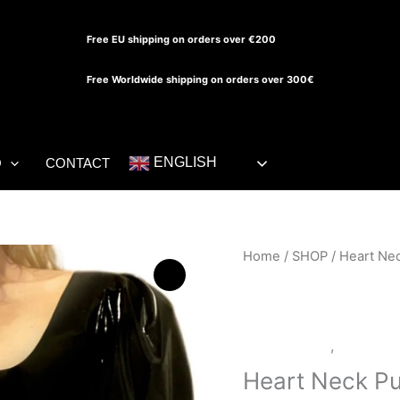
Free EU shipping on orders over €200
Free Worldwide shipping on orders over 300€
ENGLISH
O
CONTACT
Heart
Home
/
SHOP
/ Heart Nec
Neck
Puff
Sleeve
LATEX SHOP
,
SHOP
Dress
quantity
Heart Neck Pu