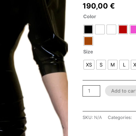
190,00
€
Color
Size
XS
S
M
L
Add to car
SKU:
N/A
Categories:
L