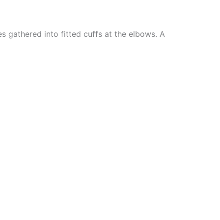
s gathered into fitted cuffs at the elbows. A