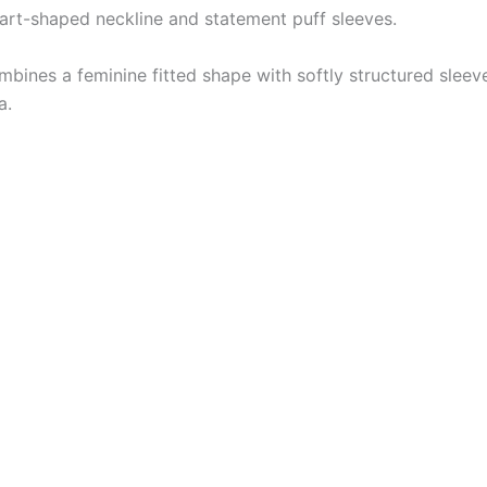
heart-shaped neckline and statement puff sleeves.
mbines a feminine fitted shape with softly structured sleeve
a.