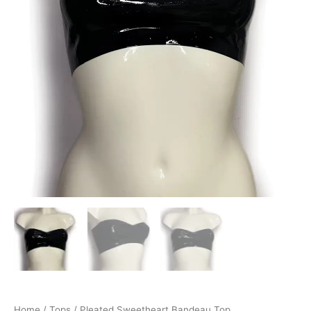
Home
/
Tops
/ Pleated Sweetheart Bandeau Top