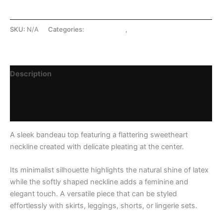
SKU:
N/A
Categories:
LATEX SHOP
,
Tops
Description
Additional information
Reviews (0)
A sleek bandeau top featuring a flattering sweetheart
neckline created with delicate pleating at the center.
Its minimalist silhouette highlights the natural shine of latex
while the softly shaped neckline adds a feminine and
elegant touch. A versatile piece that can be styled
effortlessly with skirts, leggings, shorts, or lingerie sets.