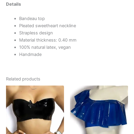
Details
Bandeau top
Pleated sweetheart neckline
Strapless design
Material thickness: 0.40 mm
100% natural latex, vegan
Handmade
Related products
This
This
product
product
has
has
multiple
multiple
variants.
variants.
The
The
options
options