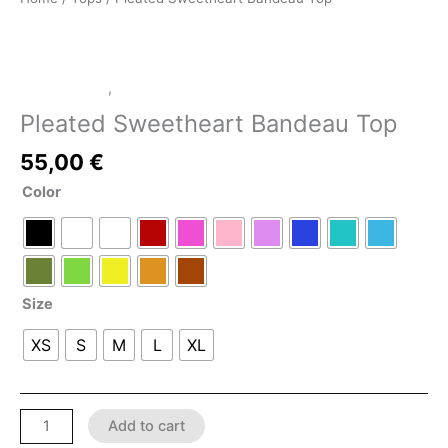
LATEX SHOP
,
Tops
Pleated Sweetheart Bandeau Top
55,00
€
Color
Size
XS
S
M
L
XL
Add to cart