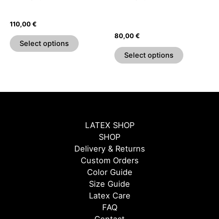
chosen
chosen
High Waist Skater Skirt
Sweetheart Pleated Sleeve
on
on
Top
110,00
€
the
the
80,00
€
product
product
Select options
page
page
Select options
LATEX SHOP
SHOP
Delivery & Returns
Custom Orders
Color Guide
Size Guide
Latex Care
FAQ