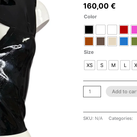
160,00
€
Color
Size
XS
S
M
L
Add to car
SKU:
N/A
Categories:
D