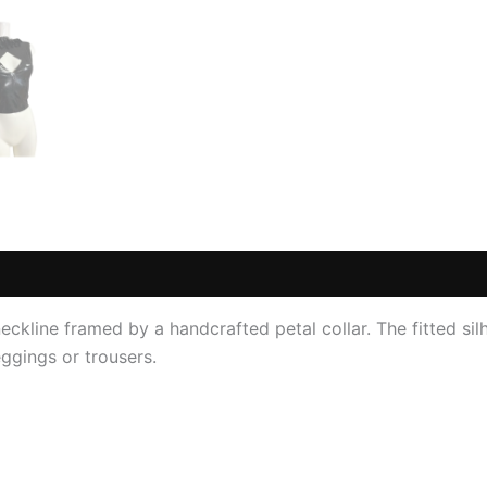
 (0)
ckline framed by a handcrafted petal collar. The fitted silh
eggings or trousers.