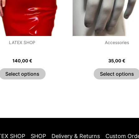
may
be
chosen
on
the
LATEX SHOP
Accessories
product
ssic Sweetheart Dress
Classic Fingerless Gl
page
140,00
€
35,00
€
Select options
Select options
TEX SHOP
SHOP
Delivery & Returns
Custom Ord