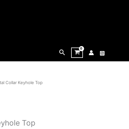
Search
tal Collar Keyhole Top
eyhole Top