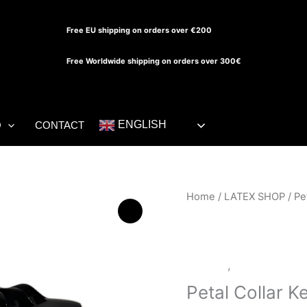
Free EU shipping on orders over €200
Free Worldwide shipping on orders over 300€
ENGLISH
O
CONTACT
Petal
Home
/
LATEX SHOP
/ Pe
Collar
Keyhole
Top
Dresses
,
LATEX SHOP
quantity
Petal Collar K