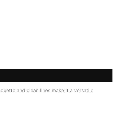
ouette and clean lines make it a versatile