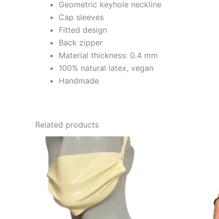
Geometric keyhole neckline
Cap sleeves
Fitted design
Back zipper
Material thickness: 0.4 mm
100% natural latex, vegan
Handmade
Related products
This
product
has
multiple
variants.
The
options