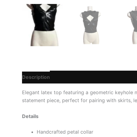
Description
Additional information
Reviews
Elegant latex top featuring a geometric keyhole ne
statement piece, perfect for pairing with skirts, l
Details
Handcrafted petal collar