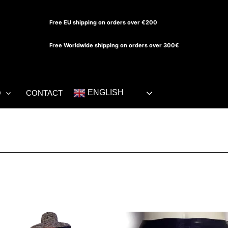
Free EU shipping on orders over €200
Free Worldwide shipping on orders over 300€
ENGLISH
O
CONTACT
Th