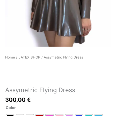
Home
/
LATEX SHOP
/ Assymetric Flying Dress
Dresses
,
LATEX SHOP
Assymetric Flying Dress
300,00
€
Color