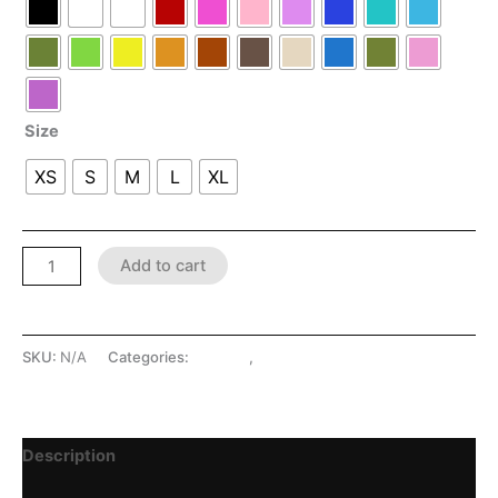
Size
XS
S
M
L
XL
Add to cart
SKU:
N/A
Categories:
Dresses
,
LATEX SHOP
Description