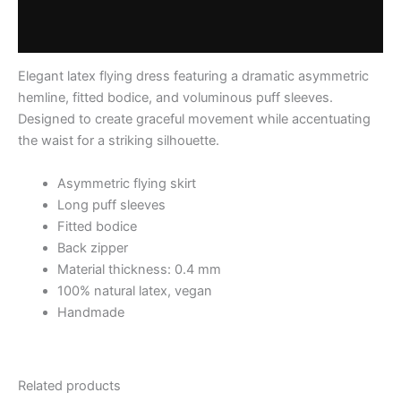
Additional information
Reviews (0)
Elegant latex flying dress featuring a dramatic asymmetric
hemline, fitted bodice, and voluminous puff sleeves.
Designed to create graceful movement while accentuating
the waist for a striking silhouette.
Asymmetric flying skirt
Long puff sleeves
Fitted bodice
Back zipper
Material thickness: 0.4 mm
100% natural latex, vegan
Handmade
Related products