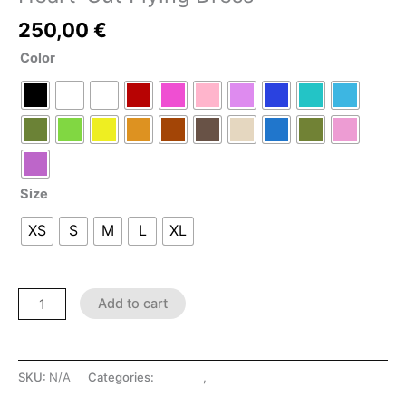
250,00
€
Color
Size
XS
S
M
L
XL
Add to cart
SKU:
N/A
Categories:
Dresses
,
LATEX SHOP