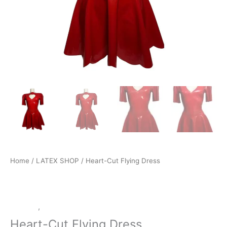
Home
/
LATEX SHOP
/ Heart-Cut Flying Dress
Dresses
,
LATEX SHOP
Heart-Cut Flying Dress