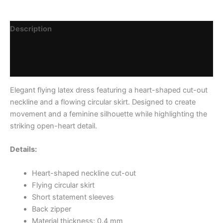
Description
Additional information
Reviews (0)
Elegant flying latex dress featuring a heart-shaped cut-out
neckline and a flowing circular skirt. Designed to create
movement and a feminine silhouette while highlighting the
striking open-heart detail.
Details:
Heart-shaped neckline cut-out
Flying circular skirt
Short statement sleeves
Back zipper
Material thickness: 0.4 mm