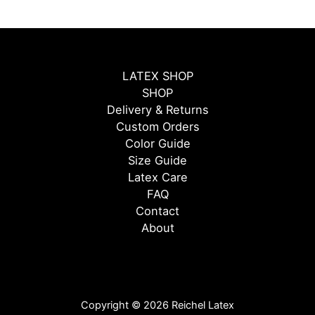
LATEX SHOP
SHOP
Delivery & Returns
Custom Orders
Color Guide
Size Guide
Latex Care
FAQ
Contact
About
Copyright © 2026 Reichel Latex