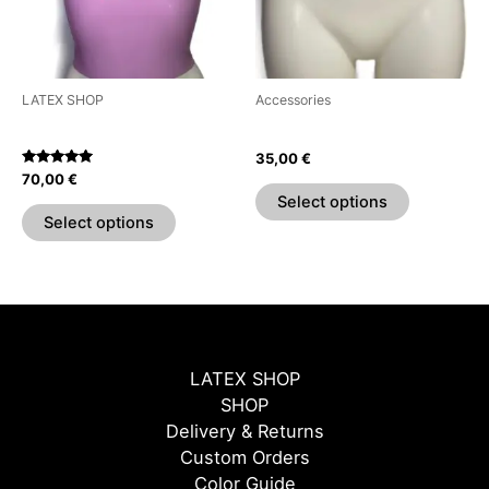
The
The
options
options
may
may
be
be
LATEX SHOP
Accessories
chosen
chosen
Sweetheart Crop Top
Chain & Ring Belt
on
on
35,00
€
the
the
Rated
70,00
€
5.00
product
product
Select options
out of 5
page
page
Select options
LATEX SHOP
SHOP
Delivery & Returns
Custom Orders
Color Guide