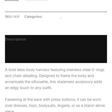
SKU:
N/A
Categories:
Harnesses
,
LATEX SHOP
Description
Additional information
Reviews (0)
A bold latex body harness featuring stainless steel O-rings
and chain detailing. Designed to frame the body and
accentuate the silhouette, this statement accessory adds
an edgy touch to any outfit.
Fastening at the back with press buttons, it can be worn
over dresses, tops, bodysuits, lingerie, or as a stand-alone
piece.