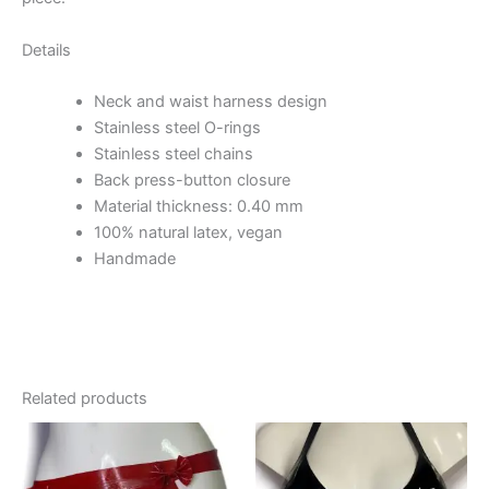
Details
Neck and waist harness design
Stainless steel O-rings
Stainless steel chains
Back press-button closure
Material thickness: 0.40 mm
100% natural latex, vegan
Handmade
Related products
This
This
product
product
has
has