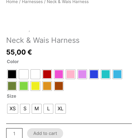
Home
/
Harnesses
/ Neck & Wais Harness
Harnesses
,
LATEX SHOP
Neck & Wais Harness
55,00
€
Color
Size
XS
S
M
L
XL
Add to cart