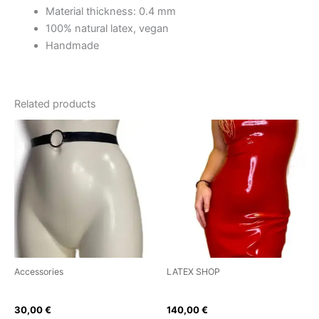
Material thickness: 0.4 mm
100% natural latex, vegan
Handmade
Related products
This
This
product
product
has
has
multiple
multiple
variants.
variants.
The
The
options
options
may
may
be
be
Accessories
LATEX SHOP
chosen
chosen
Ring Belt
Classic Sweetheart Dress
on
on
30,00
€
140,00
€
the
the