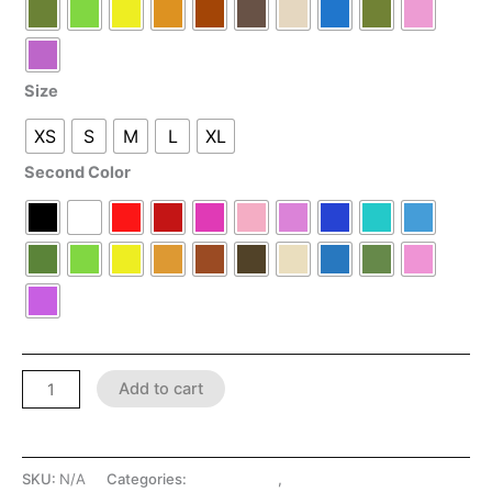
Size
XS
S
M
L
XL
Second Color
Add to cart
SKU:
N/A
Categories:
LATEX SHOP
,
SHOP