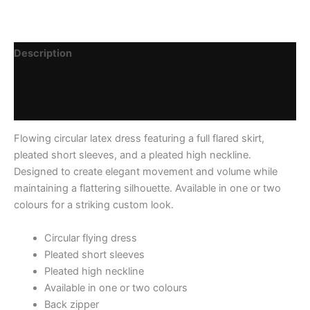
Description
Additional information
Reviews (0)
Flowing circular latex dress featuring a full flared skirt,
pleated short sleeves, and a pleated high neckline.
Designed to create elegant movement and volume while
maintaining a flattering silhouette. Available in one or two
colours for a striking custom look.
Circular flying dress
Pleated short sleeves
Pleated high neckline
Available in one or two colours
Back zipper