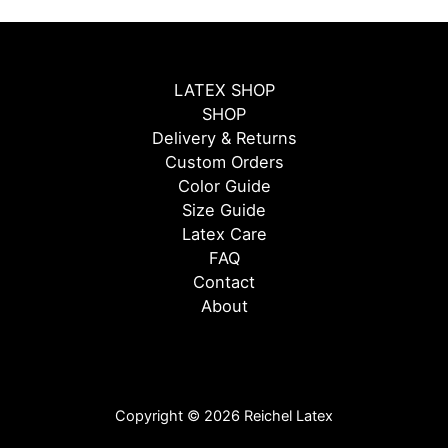
LATEX SHOP
SHOP
Delivery & Returns
Custom Orders
Color Guide
Size Guide
Latex Care
FAQ
Contact
About
Copyright © 2026 Reichel Latex