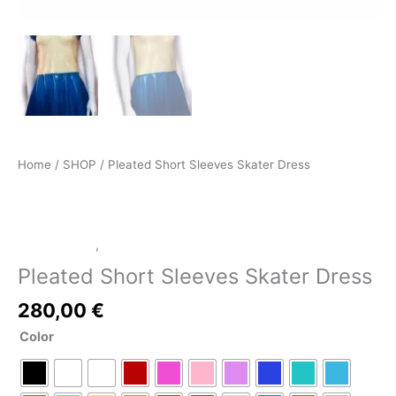
Home
/
SHOP
/ Pleated Short Sleeves Skater Dress
LATEX SHOP
,
SHOP
Pleated Short Sleeves Skater Dress
280,00
€
Color